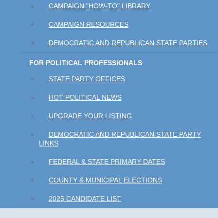
CAMPAIGN "HOW-TO" LIBRARY
CAMPAIGN RESOURCES
DEMOCRATIC AND REPUBLICAN STATE PARTIES
FOR POLITICAL PROFESSIONALS
STATE PARTY OFFICES
HOT POLITICAL NEWS
UPGRADE YOUR LISTING
DEMOCRATIC AND REPUBLICAN STATE PARTY
LINKS
FEDERAL & STATE PRIMARY DATES
COUNTY & MUNICIPAL ELECTIONS
2025 CANDIDATE LIST