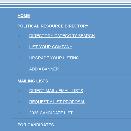
HOME
POLITICAL RESOURCE DIRECTORY
DIRECTORY CATEGORY SEARCH
LIST YOUR COMPANY
UPGRADE YOUR LISTING
ADD A BANNER
MAILING LISTS
DIRECT MAIL / EMAIL LISTS
REQUEST A LIST PROPOSAL
2026 CANDIDATE LIST
FOR CANDIDATES