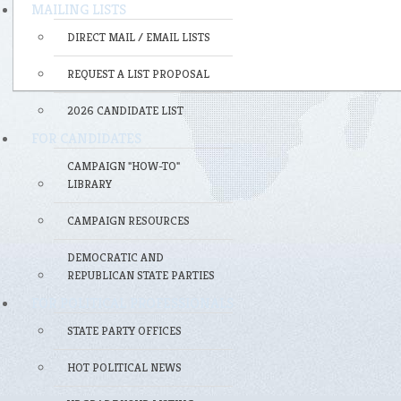
MAILING LISTS
DIRECT MAIL / EMAIL LISTS
REQUEST A LIST PROPOSAL
2026 CANDIDATE LIST
FOR CANDIDATES
CAMPAIGN "HOW-TO"
LIBRARY
CAMPAIGN RESOURCES
DEMOCRATIC AND
REPUBLICAN STATE PARTIES
FOR POLITICAL PROFESSIONALS
STATE PARTY OFFICES
HOT POLITICAL NEWS