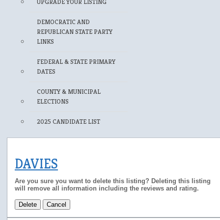
UPGRADE YOUR LISTING
DEMOCRATIC AND
REPUBLICAN STATE PARTY
LINKS
FEDERAL & STATE PRIMARY
DATES
COUNTY & MUNICIPAL
ELECTIONS
2025 CANDIDATE LIST
DAVIES
Are you sure you want to delete this listing? Deleting this listing
will remove all information including the reviews and rating.
Delete
Cancel