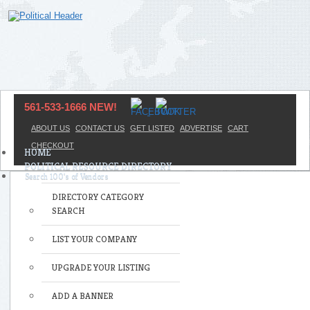
561-533-1666 NEW!
ABOUT US
CONTACT US
GET LISTED
ADVERTISE
CART
CHECKOUT
HOME
POLITICAL RESOURCE DIRECTORY
DIRECTORY CATEGORY
SEARCH
LIST YOUR COMPANY
UPGRADE YOUR LISTING
ADD A BANNER