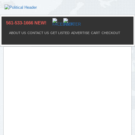
561-533-1666 NEW!
ABOUT US
CONTACT US
GET LISTED
ADVERTISE
CART
CHECKOUT