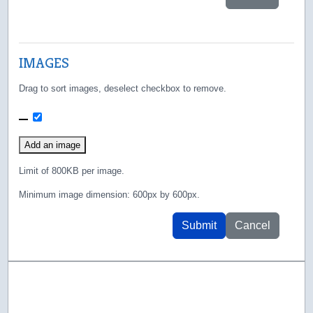
IMAGES
Drag to sort images, deselect checkbox to remove.
111.png
Add an image
Limit of 800KB per image.
Minimum image dimension: 600px by 600px.
Submit
Cancel