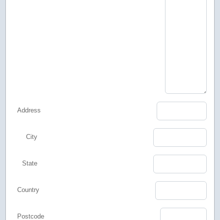
Address
City
State
Country
Postcode