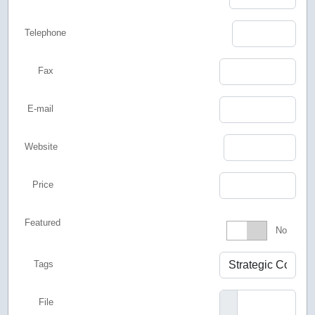
Telephone
Fax
E-mail
Website
Price
Featured
Featured
No
Tags
File