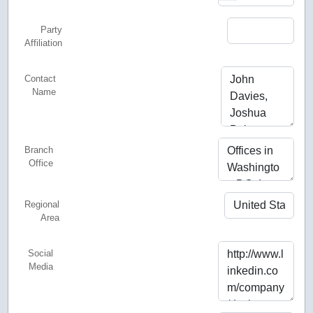
Party
Affiliation
Contact
Name
Branch
Office
Regional
Area
Social
Media