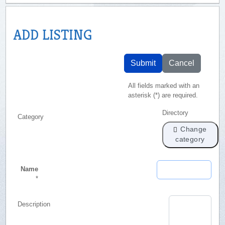
ADD LISTING
Submit
Cancel
All fields marked with an
asterisk (*) are required.
Directory
Category
Change
category
Name
*
Description