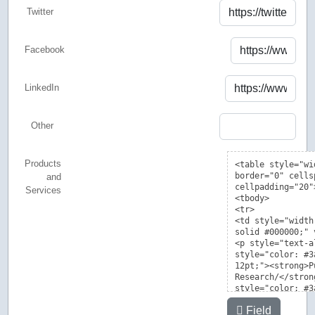
Twitter
Facebook
LinkedIn
Other
Products
and
Services
Field