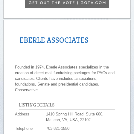
EBERLE ASSOCIATES
Founded in 1974, Eberle Associates specializes in the
creation of direct mail fundraising packages for PACs and
candidates. Clients have included associations,
foundations, Senate and presidential candidates.
Conservative.
LISTING DETAILS
Address
1410 Spring Hill Road, Suite 600,
McLean, VA, USA, 22102
Telephone
703-821-1550