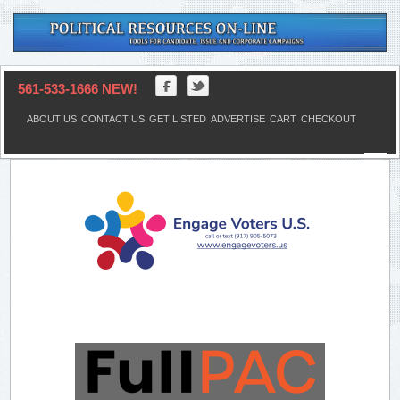
561-533-1666 NEW!
ABOUT US
CONTACT US
GET LISTED
ADVERTISE
CART
CHECKOUT