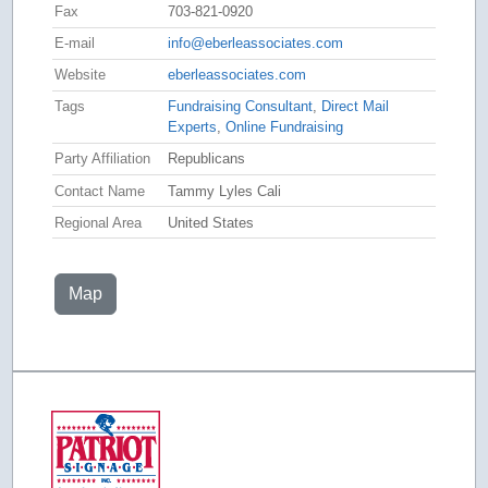
Fax
703-821-0920
E-mail
info@eberleassociates.com
Website
eberleassociates.com
Tags
Fundraising Consultant
,
Direct Mail
Experts
,
Online Fundraising
Party Affiliation
Republicans
Contact Name
Tammy Lyles Cali
Regional Area
United States
Map