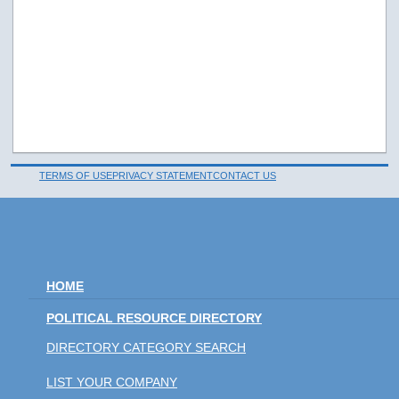
TERMS OF USE
PRIVACY STATEMENT
CONTACT US
HOME
POLITICAL RESOURCE DIRECTORY
DIRECTORY CATEGORY SEARCH
LIST YOUR COMPANY