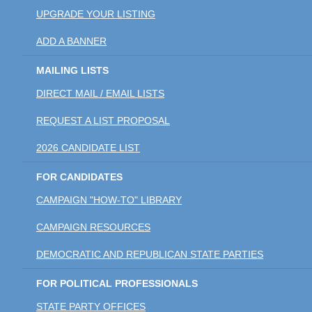
UPGRADE YOUR LISTING
ADD A BANNER
MAILING LISTS
DIRECT MAIL / EMAIL LISTS
REQUEST A LIST PROPOSAL
2026 CANDIDATE LIST
FOR CANDIDATES
CAMPAIGN "HOW-TO" LIBRARY
CAMPAIGN RESOURCES
DEMOCRATIC AND REPUBLICAN STATE PARTIES
FOR POLITICAL PROFESSIONALS
STATE PARTY OFFICES