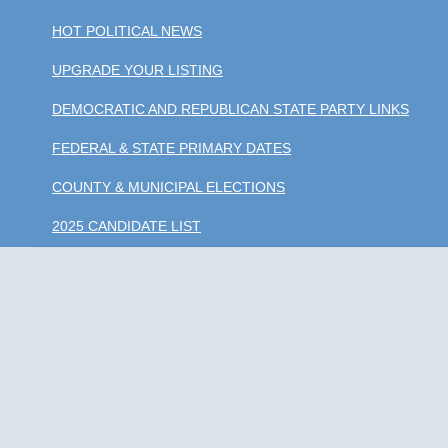
HOT POLITICAL NEWS
UPGRADE YOUR LISTING
DEMOCRATIC AND REPUBLICAN STATE PARTY LINKS
FEDERAL & STATE PRIMARY DATES
COUNTY & MUNICIPAL ELECTIONS
2025 CANDIDATE LIST