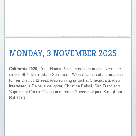
MONDAY, 3 NOVEMBER 2025
California 2026
: Dem. Nancy Pelosi has been in elective office
since 1987. Dem. State Sen. Scott Wiener launched a campaign
for her District 11 seat. Also running is Saikat Chakrabarti. Also
interested is Pelosi’s daughter, Christine Pelosi, San Francisco
Supervisor Connie Chang and former Supervisor jane Kim. (from
Roll Call)