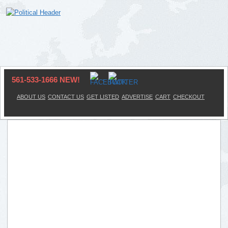
561-533-1666 NEW!
ABOUT US
CONTACT US
GET LISTED
ADVERTISE
CART
CHECKOUT