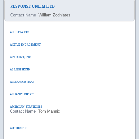
RESPONSE UNLIMITED
Contact Name
William Zodhiates
A.B. DATA LTD.
ACTIVE ENGAGEMENT
AIMPOINT, INC.
AL LIEBESKIND
ALEXANDER HAAS
ALLIANCE DIRECT
AMERICAN STRATEGIES
Contact Name
Tom Mannix
AUTHENTIC