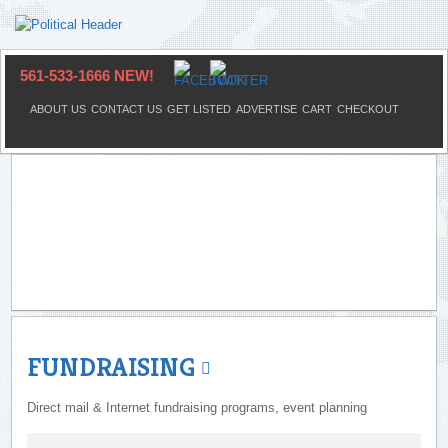
561-533-1666 NEW!
ABOUT US
CONTACT US
GET LISTED
ADVERTISE
CART
CHECKOUT
FUNDRAISING
Direct mail & Internet fundraising programs, event planning