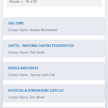
Results 1 - 30 of 82
CALL TIME
Contact Name
Andrew Blumenfeld
CAPTEL - NATIONAL CAPITAL TELESERVICES
Contact Name
Phil Smith
EBERLE ASSOCIATES
Contact Name
Tammy Lyles Cali
POLITICAL & FUNDRAISING LISTS LLC
Contact Name
Eric Woolf