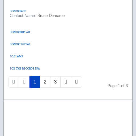
DONORBASE
Contact Name
Bruce Demaree
DONORBUREAU
DONORDIGITAL
FOGLAMP
FOR THE RECORDS PPA
1
2
3
Page 1 of 3