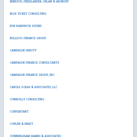
BENESCH, FRIEDLANDER, OPLAN & ARONOFF
BLUE TICKET CONSULTING
BOB HARDWICK SOUND
BULLDOG FINANCE GROUP
CAMPAIGN DEPUTY
CAMPAIGN FINANCE CONSULTANTS
CAMPAIGN FINANCE GROUP, INC.
CAROLE GOEAS & ASSOCIATES, LLC
CONNOLLY CONSULTING
CONVERTANT
COPLEN & KRAFT
CUNNINGHAM HARRIS & ASSOCIATES