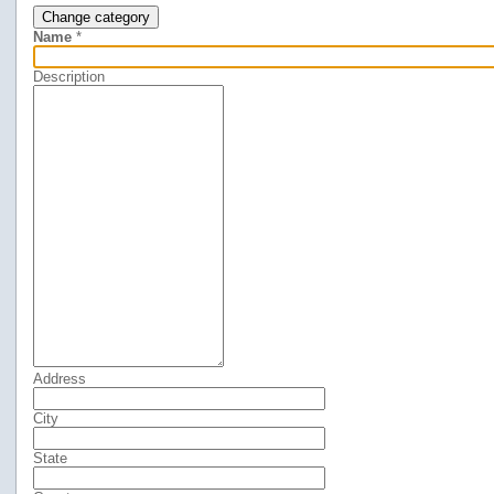
Change category
Name
*
Description
Address
City
State