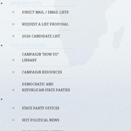
MAILING LISTS
DIRECT MAIL / EMAIL LISTS
REQUEST A LIST PROPOSAL
2026 CANDIDATE LIST
FOR CANDIDATES
CAMPAIGN "HOW-TO"
LIBRARY
CAMPAIGN RESOURCES
DEMOCRATIC AND
REPUBLICAN STATE PARTIES
FOR POLITICAL PROFESSIONALS
STATE PARTY OFFICES
HOT POLITICAL NEWS