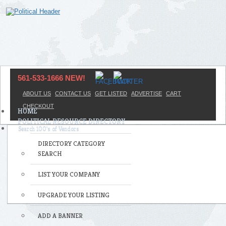
561-533-1666 NEW!
ABOUT US
CONTACT US
GET LISTED
ADVERTISE
CART
CHECKOUT
HOME
POLITICAL RESOURCE DIRECTORY
DIRECTORY CATEGORY
SEARCH
LIST YOUR COMPANY
UPGRADE YOUR LISTING
ADD A BANNER