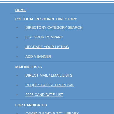
HOME
POLITICAL RESOURCE DIRECTORY
DIRECTORY CATEGORY SEARCH
LIST YOUR COMPANY
UPGRADE YOUR LISTING
ADD A BANNER
MAILING LISTS
DIRECT MAIL / EMAIL LISTS
REQUEST A LIST PROPOSAL
2026 CANDIDATE LIST
FOR CANDIDATES
CAMPAIGN "HOW-TO" LIBRARY