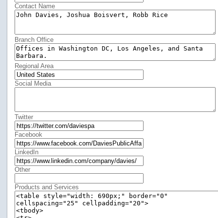
Contact Name
Branch Office
Regional Area
Social Media
Twitter
Facebook
LinkedIn
Other
Products and Services