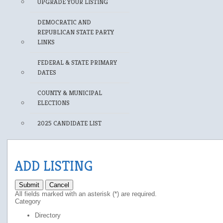
UPGRADE YOUR LISTING
DEMOCRATIC AND
REPUBLICAN STATE PARTY
LINKS
FEDERAL & STATE PRIMARY
DATES
COUNTY & MUNICIPAL
ELECTIONS
2025 CANDIDATE LIST
ADD LISTING
Submit
Cancel
All fields marked with an asterisk (*) are required.
Category
Directory