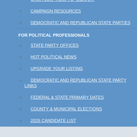
CAMPAIGN RESOURCES
DEMOCRATIC AND REPUBLICAN STATE PARTIES
FOR POLITICAL PROFESSIONALS
STATE PARTY OFFICES
HOT POLITICAL NEWS
UPGRADE YOUR LISTING
DEMOCRATIC AND REPUBLICAN STATE PARTY
LINKS
FEDERAL & STATE PRIMARY DATES
COUNTY & MUNICIPAL ELECTIONS
2025 CANDIDATE LIST