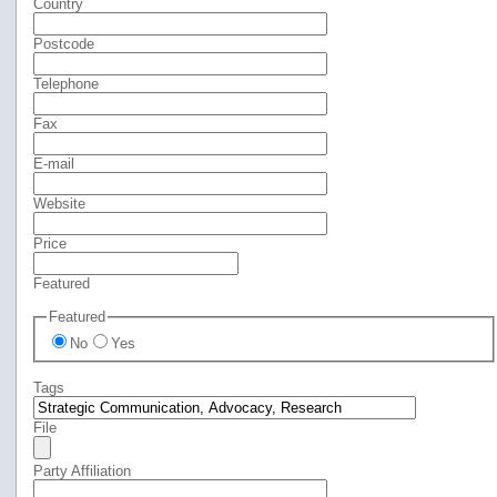
Country
Postcode
Telephone
Fax
E-mail
Website
Price
Featured
Featured
No
Yes
Tags
File
Party Affiliation