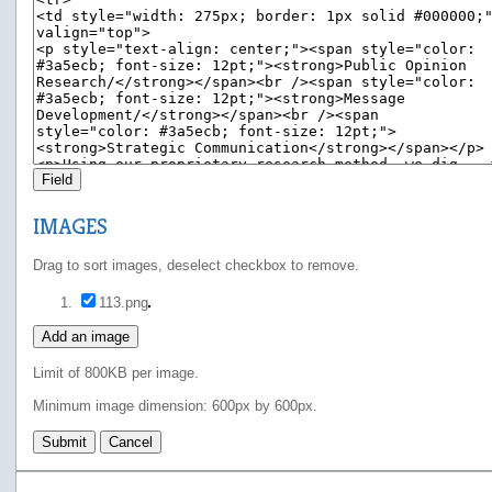
Field
IMAGES
Drag to sort images, deselect checkbox to remove.
113.png
Add an image
Limit of 800KB per image.
Minimum image dimension: 600px by 600px.
Submit
Cancel