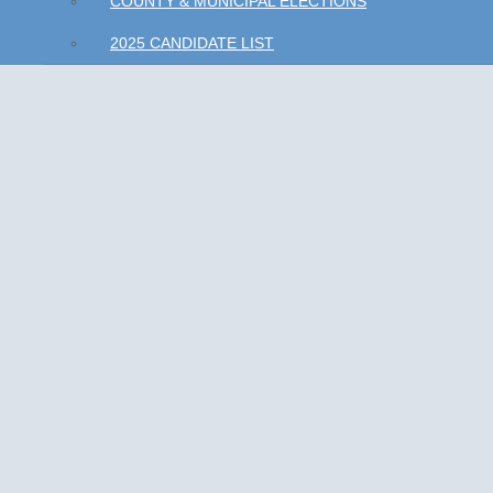
COUNTY & MUNICIPAL ELECTIONS
2025 CANDIDATE LIST