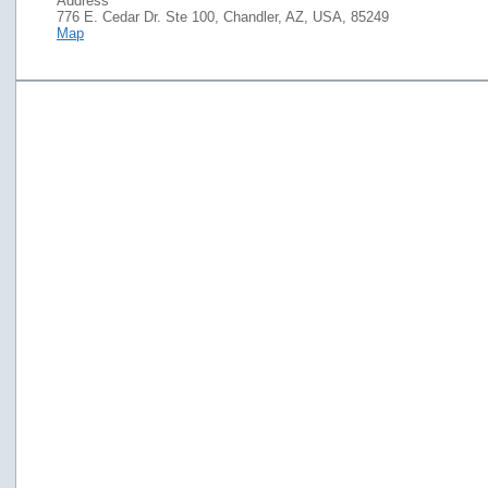
Address
776 E. Cedar Dr. Ste 100, Chandler, AZ, USA, 85249
Map