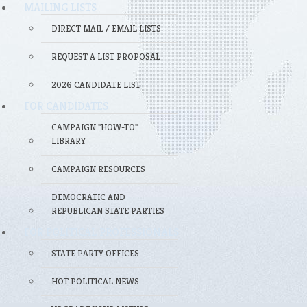
MAILING LISTS
DIRECT MAIL / EMAIL LISTS
REQUEST A LIST PROPOSAL
2026 CANDIDATE LIST
FOR CANDIDATES
CAMPAIGN "HOW-TO"
LIBRARY
CAMPAIGN RESOURCES
DEMOCRATIC AND
REPUBLICAN STATE PARTIES
FOR POLITICAL PROFESSIONALS
STATE PARTY OFFICES
HOT POLITICAL NEWS