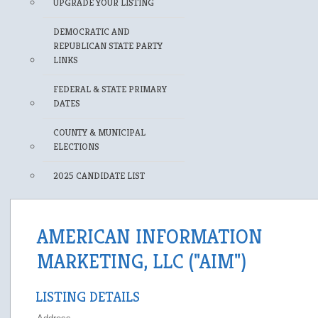
UPGRADE YOUR LISTING
DEMOCRATIC AND
REPUBLICAN STATE PARTY
LINKS
FEDERAL & STATE PRIMARY
DATES
COUNTY & MUNICIPAL
ELECTIONS
2025 CANDIDATE LIST
AMERICAN INFORMATION
MARKETING, LLC ("AIM")
LISTING DETAILS