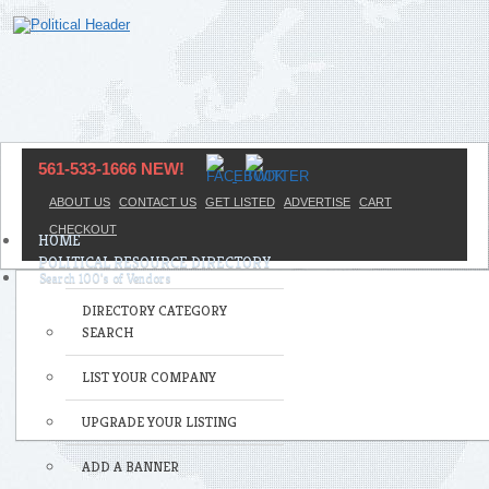
561-533-1666 NEW!
ABOUT US
CONTACT US
GET LISTED
ADVERTISE
CART
CHECKOUT
HOME
POLITICAL RESOURCE DIRECTORY
DIRECTORY CATEGORY
SEARCH
LIST YOUR COMPANY
UPGRADE YOUR LISTING
ADD A BANNER