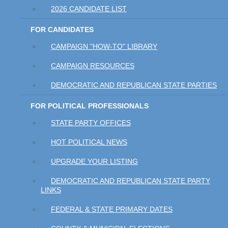
2026 CANDIDATE LIST
FOR CANDIDATES
CAMPAIGN "HOW-TO" LIBRARY
CAMPAIGN RESOURCES
DEMOCRATIC AND REPUBLICAN STATE PARTIES
FOR POLITICAL PROFESSIONALS
STATE PARTY OFFICES
HOT POLITICAL NEWS
UPGRADE YOUR LISTING
DEMOCRATIC AND REPUBLICAN STATE PARTY
LINKS
FEDERAL & STATE PRIMARY DATES