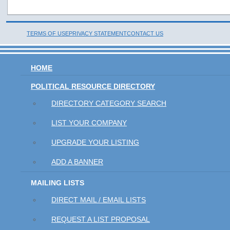
TERMS OF USE
PRIVACY STATEMENT
CONTACT US
HOME
POLITICAL RESOURCE DIRECTORY
DIRECTORY CATEGORY SEARCH
LIST YOUR COMPANY
UPGRADE YOUR LISTING
ADD A BANNER
MAILING LISTS
DIRECT MAIL / EMAIL LISTS
REQUEST A LIST PROPOSAL