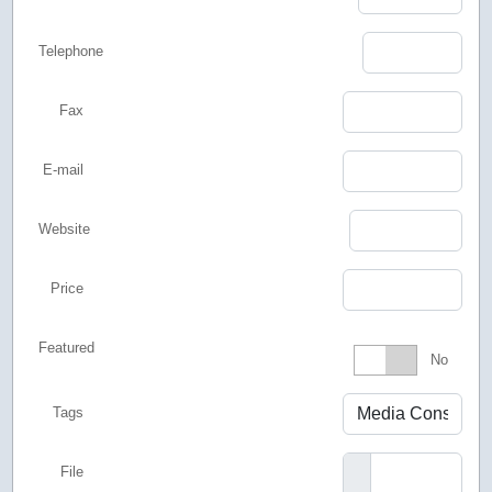
Telephone
Fax
E-mail
Website
Price
Featured
Featured
No
Tags
File