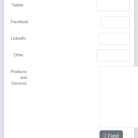
Twitter
Facebook
LinkedIn
Other
Products
and
Services
Field