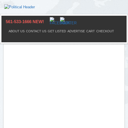
561-533-1666 NEW!
ABOUT US
CONTACT US
GET LISTED
ADVERTISE
CART
CHECKOUT