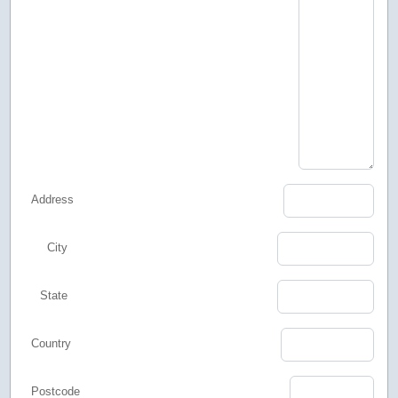
Address
City
State
Country
Postcode