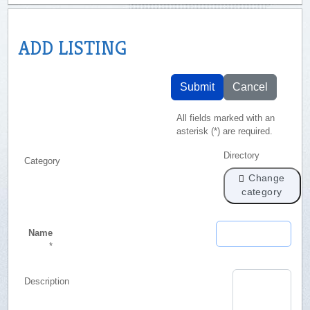
ADD LISTING
Submit
Cancel
All fields marked with an
asterisk (*) are required.
Directory
Category
Change
category
Name
*
Description