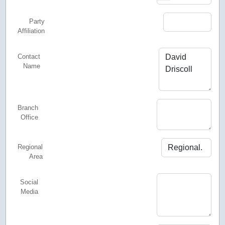
Party
Affiliation
Contact
Name
Branch
Office
Regional
Area
Social
Media