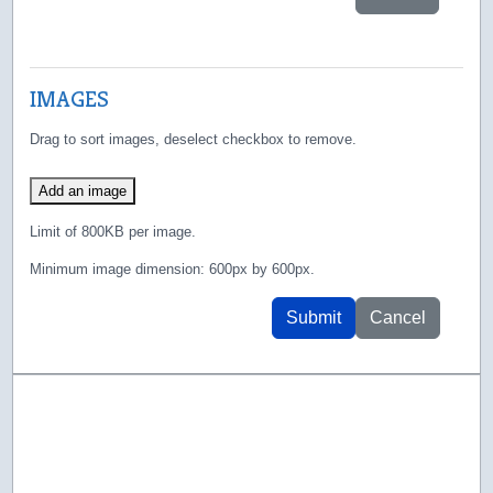
IMAGES
Drag to sort images, deselect checkbox to remove.
Add an image
Limit of 800KB per image.
Minimum image dimension: 600px by 600px.
Submit
Cancel