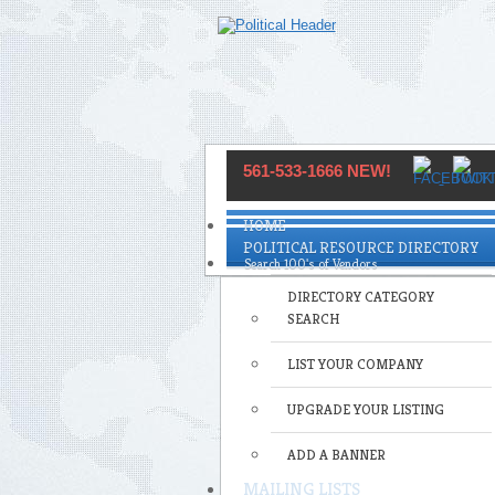
561-533-1666 NEW!
HOME
POLITICAL RESOURCE DIRECTORY
DIRECTORY CATEGORY
SEARCH
LIST YOUR COMPANY
UPGRADE YOUR LISTING
ADD A BANNER
MAILING LISTS