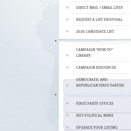
DIRECT MAIL / EMAIL LISTS
REQUEST A LIST PROPOSAL
2026 CANDIDATE LIST
FOR CANDIDATES
CAMPAIGN "HOW-TO"
LIBRARY
CAMPAIGN RESOURCES
DEMOCRATIC AND
REPUBLICAN STATE PARTIES
FOR POLITICAL PROFESSIONALS
STATE PARTY OFFICES
HOT POLITICAL NEWS
UPGRADE YOUR LISTING