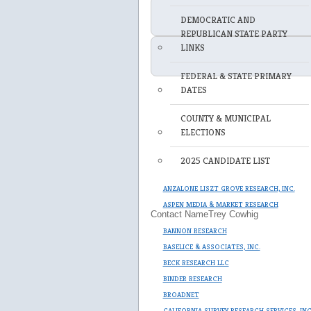
DEMOCRATIC AND
REPUBLICAN STATE PARTY
LINKS
FEDERAL & STATE PRIMARY
DATES
COUNTY & MUNICIPAL
ELECTIONS
2025 CANDIDATE LIST
ANZALONE LISZT GROVE RESEARCH, INC.
ASPEN MEDIA & MARKET RESEARCH
Contact Name
Trey Cowhig
BANNON RESEARCH
BASELICE & ASSOCIATES, INC.
BECK RESEARCH LLC
BINDER RESEARCH
BROADNET
CALIFORNIA SURVEY RESEARCH SERVICES, IN