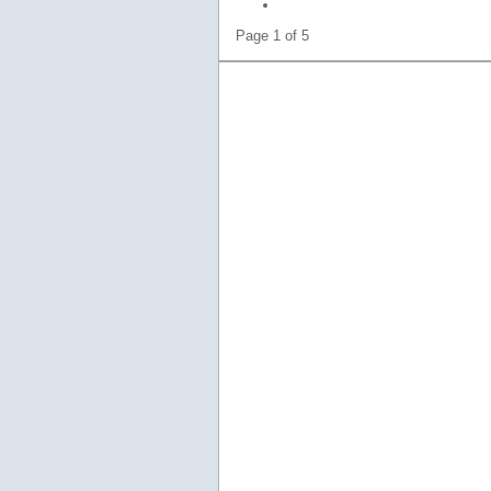
Page 1 of 5