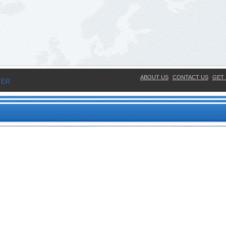
ABOUT US
CONTACT US
GET 