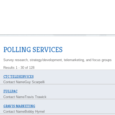
POLLING SERVICES
Survey research, strategy/development, telemarketing, and focus groups
Results 1 - 30 of 128
CTC TELESERVICES
Contact Name
Guy Scarpelli
FULLPAC
Contact Name
Travis Trawick
GRAVIS MARKETING
Contact Name
Bobby Hymel