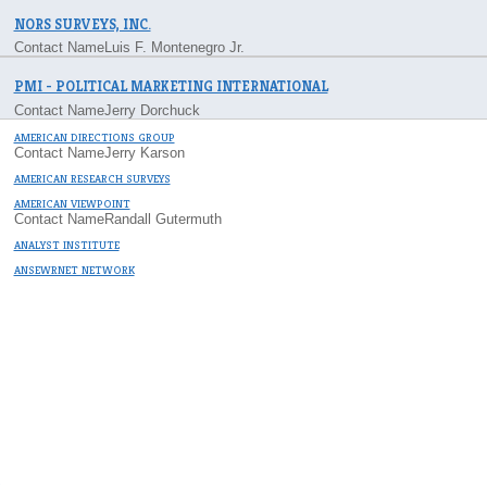
NORS SURVEYS, INC.
Contact Name
Luis F. Montenegro Jr.
PMI - POLITICAL MARKETING INTERNATIONAL
Contact Name
Jerry Dorchuck
AMERICAN DIRECTIONS GROUP
Contact Name
Jerry Karson
AMERICAN RESEARCH SURVEYS
AMERICAN VIEWPOINT
Contact Name
Randall Gutermuth
ANALYST INSTITUTE
ANSEWRNET NETWORK
C