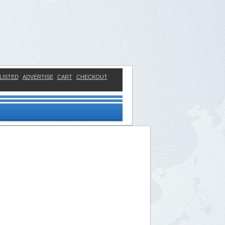
LISTED
ADVERTISE
CART
CHECKOUT