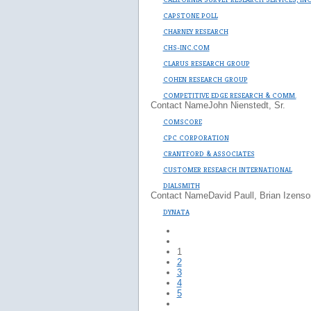
CAPSTONE POLL
CHARNEY RESEARCH
CHS-INC.COM
CLARUS RESEARCH GROUP
COHEN RESEARCH GROUP
COMPETITIVE EDGE RESEARCH & COMM.
Contact Name
John Nienstedt, Sr.
COMSCORE
CPC CORPORATION
CRANTFORD & ASSOCIATES
CUSTOMER RESEARCH INTERNATIONAL
DIALSMITH
Contact Name
David Paull, Brian Izenso
DYNATA
1
2
3
4
5