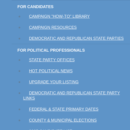
FOR CANDIDATES
CAMPAIGN "HOW-TO" LIBRARY
CAMPAIGN RESOURCES
DEMOCRATIC AND REPUBLICAN STATE PARTIES
FOR POLITICAL PROFESSIONALS
STATE PARTY OFFICES
HOT POLITICAL NEWS
UPGRADE YOUR LISTING
DEMOCRATIC AND REPUBLICAN STATE PARTY
LINKS
FEDERAL & STATE PRIMARY DATES
COUNTY & MUNICIPAL ELECTIONS