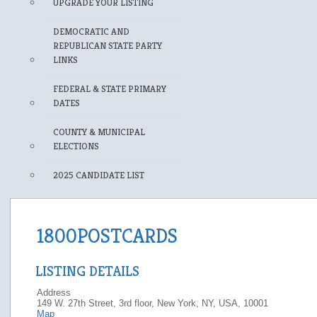
UPGRADE YOUR LISTING
DEMOCRATIC AND
REPUBLICAN STATE PARTY
LINKS
FEDERAL & STATE PRIMARY
DATES
COUNTY & MUNICIPAL
ELECTIONS
2025 CANDIDATE LIST
1800POSTCARDS
LISTING DETAILS
Address
149 W. 27th Street, 3rd floor, New York, NY, USA, 10001
Map