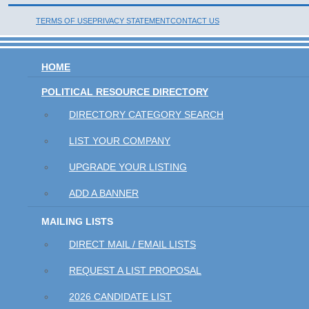
TERMS OF USE
PRIVACY STATEMENT
CONTACT US
HOME
POLITICAL RESOURCE DIRECTORY
DIRECTORY CATEGORY SEARCH
LIST YOUR COMPANY
UPGRADE YOUR LISTING
ADD A BANNER
MAILING LISTS
DIRECT MAIL / EMAIL LISTS
REQUEST A LIST PROPOSAL
2026 CANDIDATE LIST