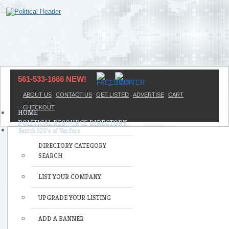
561-533-1666 NEW!
ABOUT US
CONTACT US
GET LISTED
ADVERTISE
CART
CHECKOUT
HOME
POLITICAL RESOURCE DIRECTORY
DIRECTORY CATEGORY
SEARCH
LIST YOUR COMPANY
UPGRADE YOUR LISTING
ADD A BANNER