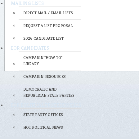
MAILING LISTS
DIRECT MAIL / EMAIL LISTS
REQUEST A LIST PROPOSAL
2026 CANDIDATE LIST
FOR CANDIDATES
CAMPAIGN "HOW-TO"
LIBRARY
CAMPAIGN RESOURCES
DEMOCRATIC AND
REPUBLICAN STATE PARTIES
FOR POLITICAL PROFESSIONALS
STATE PARTY OFFICES
HOT POLITICAL NEWS