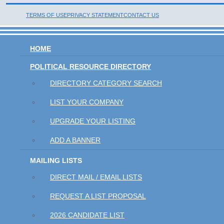
TERMS OF USE
PRIVACY STATEMENT
CONTACT US
HOME
POLITICAL RESOURCE DIRECTORY
DIRECTORY CATEGORY SEARCH
LIST YOUR COMPANY
UPGRADE YOUR LISTING
ADD A BANNER
MAILING LISTS
DIRECT MAIL / EMAIL LISTS
REQUEST A LIST PROPOSAL
2026 CANDIDATE LIST