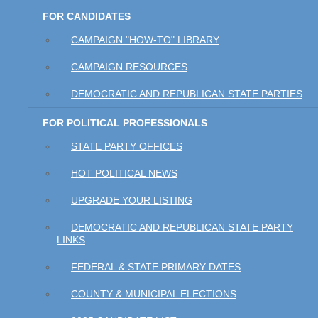
FOR CANDIDATES
CAMPAIGN "HOW-TO" LIBRARY
CAMPAIGN RESOURCES
DEMOCRATIC AND REPUBLICAN STATE PARTIES
FOR POLITICAL PROFESSIONALS
STATE PARTY OFFICES
HOT POLITICAL NEWS
UPGRADE YOUR LISTING
DEMOCRATIC AND REPUBLICAN STATE PARTY
LINKS
FEDERAL & STATE PRIMARY DATES
COUNTY & MUNICIPAL ELECTIONS