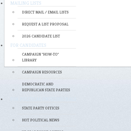
MAILING LISTS
DIRECT MAIL / EMAIL LISTS
REQUEST A LIST PROPOSAL
2026 CANDIDATE LIST
FOR CANDIDATES
CAMPAIGN "HOW-TO"
LIBRARY
CAMPAIGN RESOURCES
DEMOCRATIC AND
REPUBLICAN STATE PARTIES
FOR POLITICAL PROFESSIONALS
STATE PARTY OFFICES
HOT POLITICAL NEWS