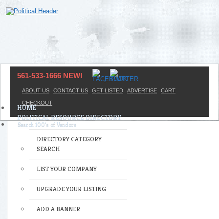
561-533-1666 NEW!
ABOUT US
CONTACT US
GET LISTED
ADVERTISE
CART
CHECKOUT
HOME
POLITICAL RESOURCE DIRECTORY
DIRECTORY CATEGORY
SEARCH
LIST YOUR COMPANY
UPGRADE YOUR LISTING
ADD A BANNER