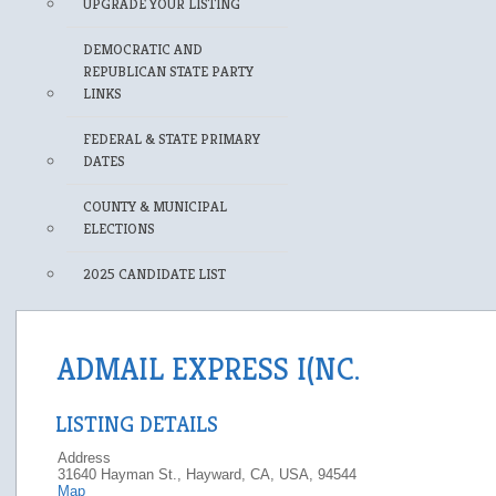
UPGRADE YOUR LISTING
DEMOCRATIC AND
REPUBLICAN STATE PARTY
LINKS
FEDERAL & STATE PRIMARY
DATES
COUNTY & MUNICIPAL
ELECTIONS
2025 CANDIDATE LIST
ADMAIL EXPRESS I(NC.
LISTING DETAILS
Address
31640 Hayman St., Hayward, CA, USA, 94544
Map