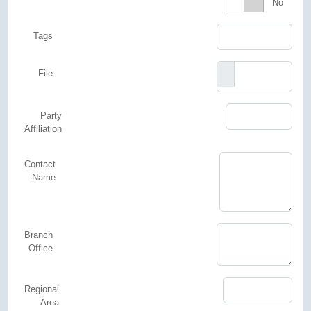
Featured
No
Tags
File
Party
Affiliation
Contact
Name
Branch
Office
Regional
Area