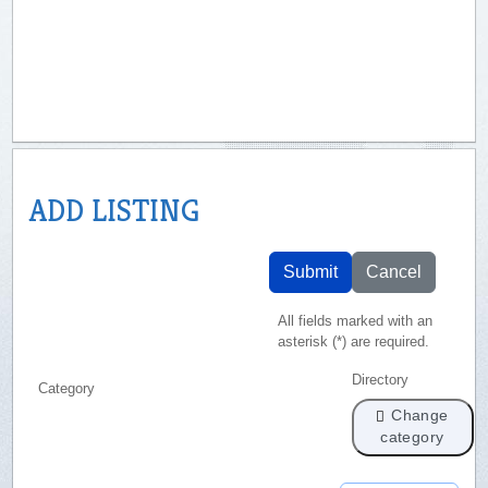
ADD LISTING
Submit
Cancel
All fields marked with an
asterisk (*) are required.
Directory
Category
Change
category