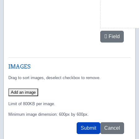
Field
IMAGES
Drag to sort images, deselect checkbox to remove.
Add an image
Limit of 800KB per image.
Minimum image dimension: 600px by 600px.
Submit
Cancel