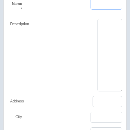
Name
*
Description
Address
City