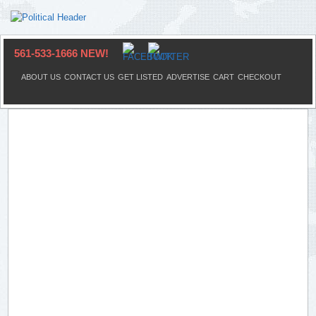
561-533-1666 NEW!
ABOUT US
CONTACT US
GET LISTED
ADVERTISE
CART
CHECKOUT