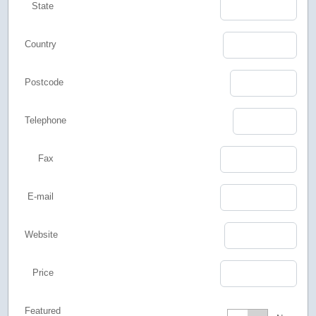
State
Country
Postcode
Telephone
Fax
E-mail
Website
Price
Featured