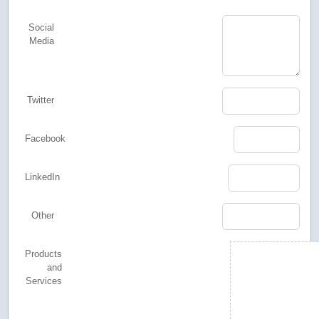
Social
Media
Twitter
Facebook
LinkedIn
Other
Products
and
Services