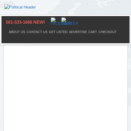
561-533-1666 NEW!
ABOUT US
CONTACT US
GET LISTED
ADVERTISE
CART
CHECKOUT