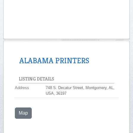
ALABAMA PRINTERS
LISTING DETAILS
Address
748 S. Decatur Street, Montgomery, AL,
USA, 36197
Map