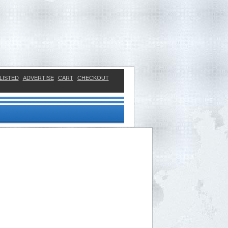
LISTED
ADVERTISE
CART
CHECKOUT