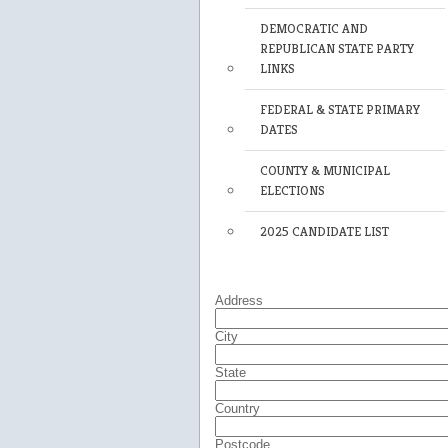
DEMOCRATIC AND
REPUBLICAN STATE PARTY
LINKS
FEDERAL & STATE PRIMARY
DATES
COUNTY & MUNICIPAL
ELECTIONS
2025 CANDIDATE LIST
Address
City
State
Country
Postcode