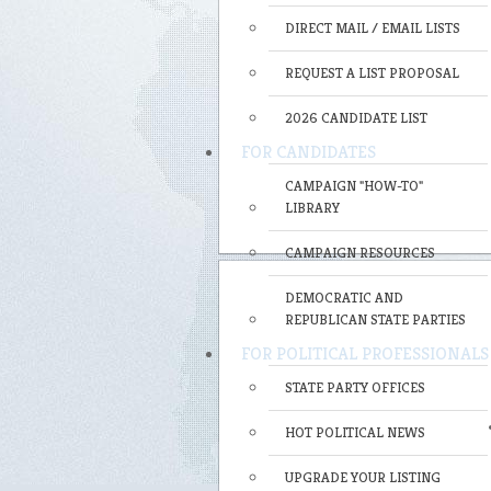
DIRECT MAIL / EMAIL LISTS
REQUEST A LIST PROPOSAL
2026 CANDIDATE LIST
FOR CANDIDATES
CAMPAIGN "HOW-TO"
LIBRARY
CAMPAIGN RESOURCES
DEMOCRATIC AND
REPUBLICAN STATE PARTIES
FOR POLITICAL PROFESSIONALS
STATE PARTY OFFICES
HOT POLITICAL NEWS
UPGRADE YOUR LISTING