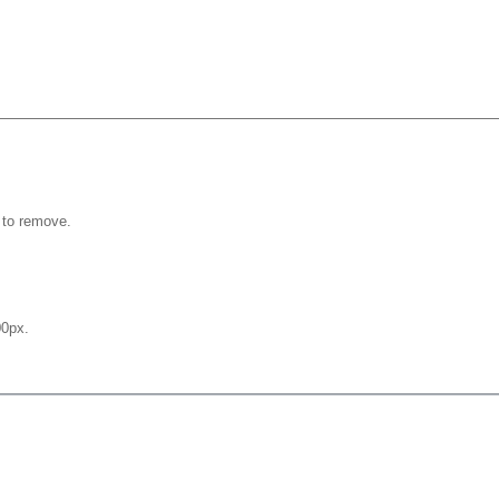
 to remove.
0px.