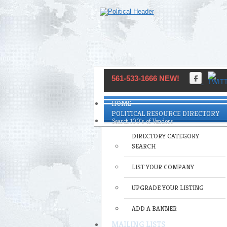
561-533-1666 NEW!
HOME
POLITICAL RESOURCE DIRECTORY
DIRECTORY CATEGORY
SEARCH
LIST YOUR COMPANY
UPGRADE YOUR LISTING
ADD A BANNER
MAILING LISTS