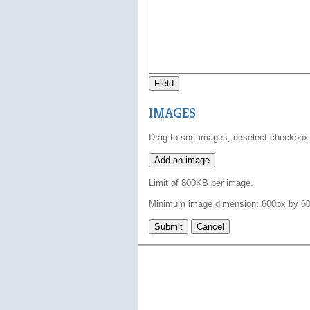
Field
IMAGES
Drag to sort images, deselect checkbox
Add an image
Limit of 800KB per image.
Minimum image dimension: 600px by 60
Submit
Cancel