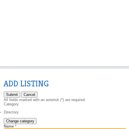
ADD LISTING
Submit
Cancel
All fields marked with an asterisk (*) are required.
Category
Directory
Change category
Name
*