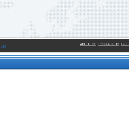
ABOUT US
CONTACT US
GET 