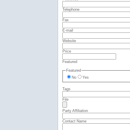
Telephone
Fax
E-mail
Website
Price
Featured
Featured
No
Yes
Tags
File
Party Affiliation
Contact Name