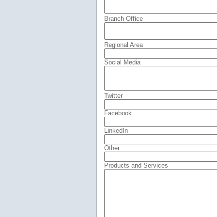
Branch Office
Regional Area
Social Media
Twitter
Facebook
LinkedIn
Other
Products and Services