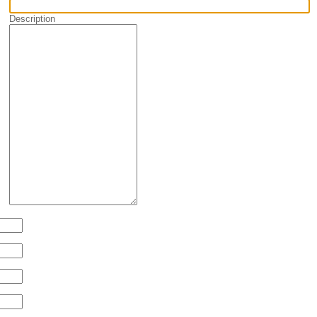
Description