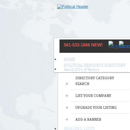
561-533-1666 NEW!
HOME
POLITICAL RESOURCE DIRECTORY
DIRECTORY CATEGORY
SEARCH
LIST YOUR COMPANY
UPGRADE YOUR LISTING
ADD A BANNER
MAILING LISTS