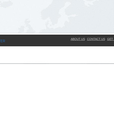
ABOUT US
CONTACT US
GET 