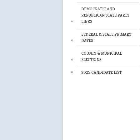
DEMOCRATIC AND
REPUBLICAN STATE PARTY
LINKS
FEDERAL & STATE PRIMARY
DATES
COUNTY & MUNICIPAL
ELECTIONS
2025 CANDIDATE LIST