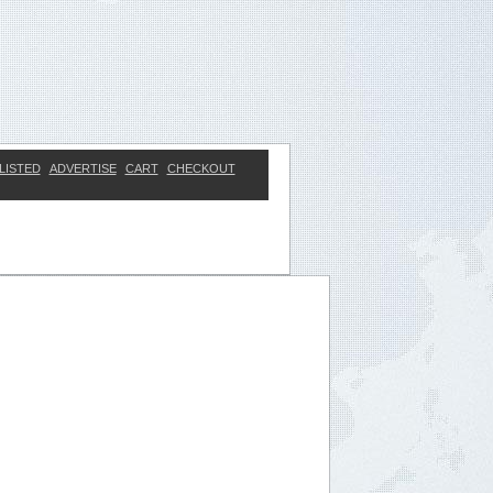
LISTED
ADVERTISE
CART
CHECKOUT