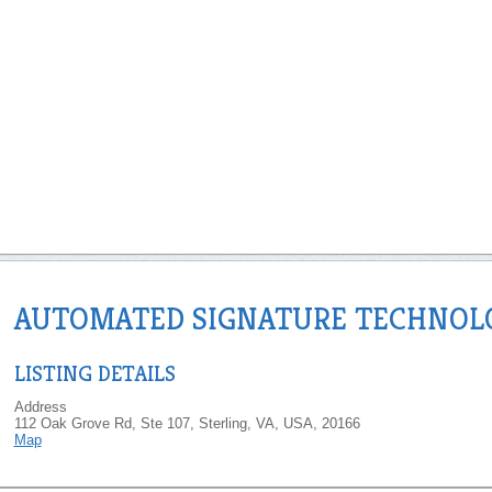
AUTOMATED SIGNATURE TECHNOL
LISTING DETAILS
Address
112 Oak Grove Rd, Ste 107, Sterling, VA, USA, 20166
Map