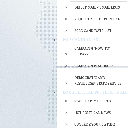
DIRECT MAIL / EMAIL LISTS
REQUEST A LIST PROPOSAL
2026 CANDIDATE LIST
FOR CANDIDATES
CAMPAIGN "HOW-TO"
LIBRARY
CAMPAIGN RESOURCES
DEMOCRATIC AND
REPUBLICAN STATE PARTIES
FOR POLITICAL PROFESSIONALS
STATE PARTY OFFICES
HOT POLITICAL NEWS
UPGRADE YOUR LISTING