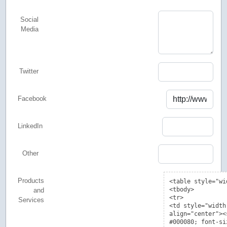
Social
Media
Twitter
Facebook
LinkedIn
Other
Products
and
Services