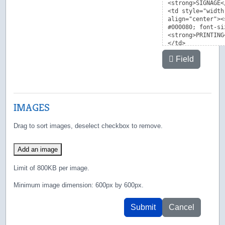
Field
IMAGES
Drag to sort images, deselect checkbox to remove.
Add an image
Limit of 800KB per image.
Minimum image dimension: 600px by 600px.
Submit
Cancel