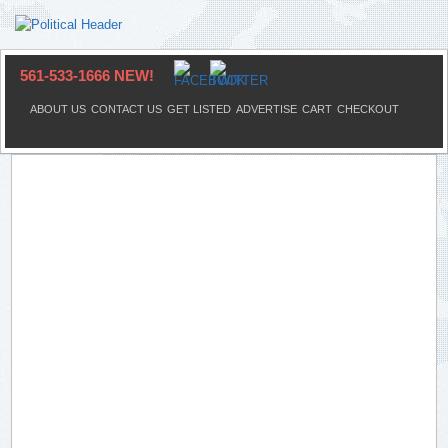
561-533-1666 NEW!
ABOUT US
CONTACT US
GET LISTED
ADVERTISE
CART
CHECKOUT