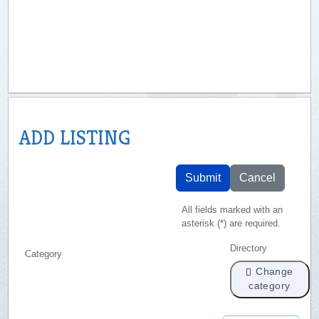
ADD LISTING
Submit
Cancel
All fields marked with an
asterisk (*) are required.
Directory
Category
Change
category