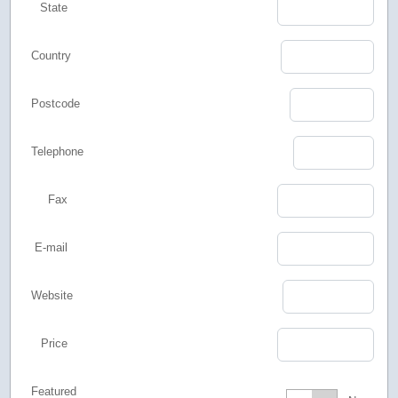
State
Country
Postcode
Telephone
Fax
E-mail
Website
Price
Featured