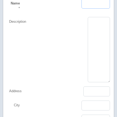
Name
*
Description
Address
City