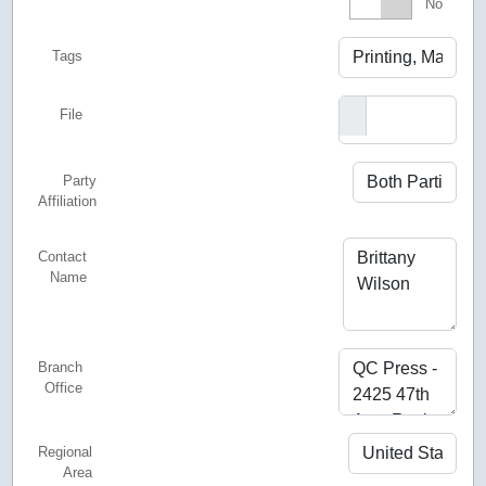
Featured
No
Tags
File
Party
Affiliation
Contact
Name
Branch
Office
Regional
Area