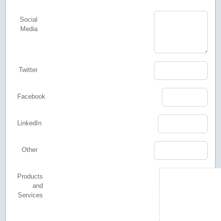
Social
Media
Twitter
Facebook
LinkedIn
Other
Products
and
Services