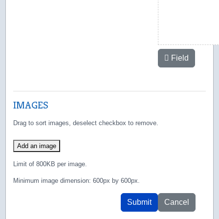
Field
IMAGES
Drag to sort images, deselect checkbox to remove.
Add an image
Limit of 800KB per image.
Minimum image dimension: 600px by 600px.
Submit
Cancel