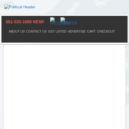
561-533-1666 NEW!
ABOUT US
CONTACT US
GET LISTED
ADVERTISE
CART
CHECKOUT