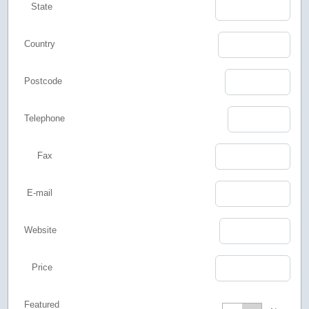
State
Country
Postcode
Telephone
Fax
E-mail
Website
Price
Featured