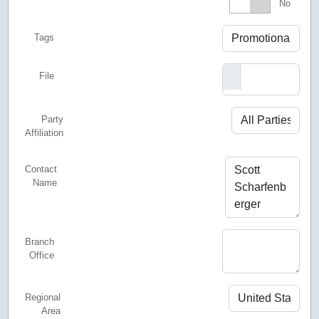
Featured
No
Tags
File
Party
Affiliation
Contact
Name
Branch
Office
Regional
Area