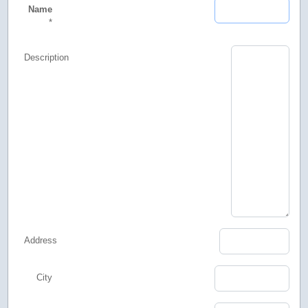
Name
*
Description
Address
City