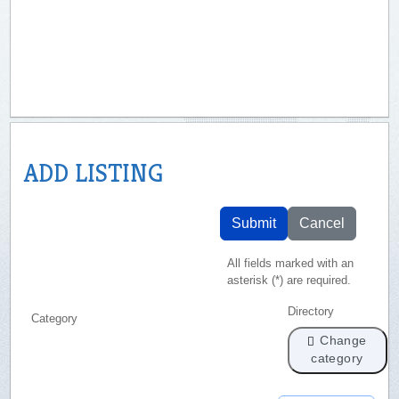
ADD LISTING
Submit
Cancel
All fields marked with an
asterisk (*) are required.
Directory
Category
Change
category