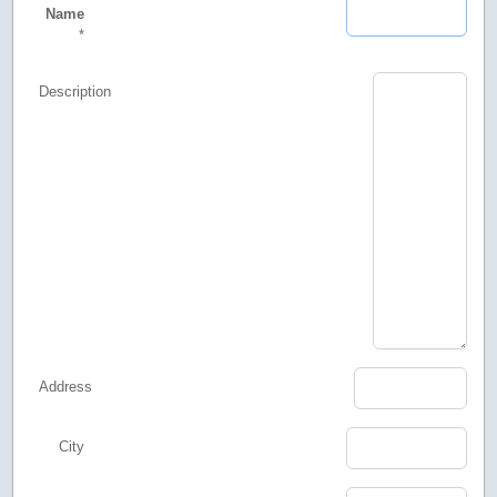
Name
*
Description
Address
City