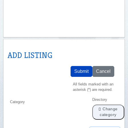
ADD LISTING
Submit
Cancel
All fields marked with an
asterisk (*) are required.
Directory
Category
Change
category