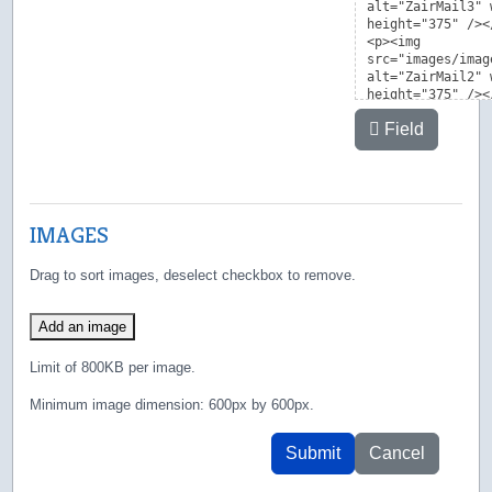
Field
IMAGES
Drag to sort images, deselect checkbox to remove.
Add an image
Limit of 800KB per image.
Minimum image dimension: 600px by 600px.
Submit
Cancel