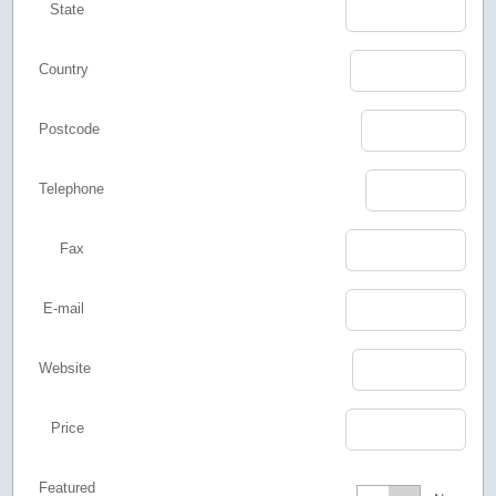
State
Country
Postcode
Telephone
Fax
E-mail
Website
Price
Featured