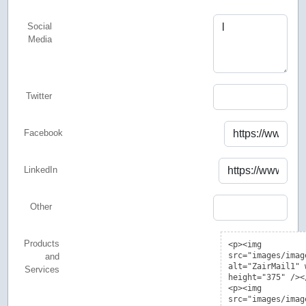
Social
Media
Twitter
Facebook
LinkedIn
Other
Products
and
Services