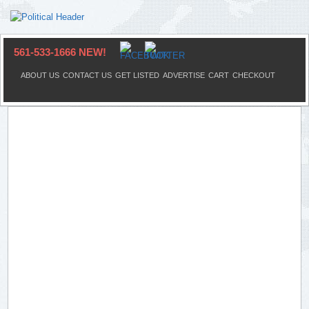
561-533-1666 NEW!
ABOUT US
CONTACT US
GET LISTED
ADVERTISE
CART
CHECKOUT