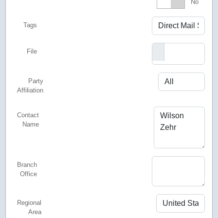
Featured
No
Tags
File
Party
Affiliation
Contact
Name
Branch
Office
Regional
Area