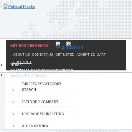
561-533-1666 NEW!
ABOUT US
CONTACT US
GET LISTED
ADVERTISE
CART
CHECKOUT
HOME
POLITICAL RESOURCE DIRECTORY
DIRECTORY CATEGORY
SEARCH
LIST YOUR COMPANY
UPGRADE YOUR LISTING
ADD A BANNER