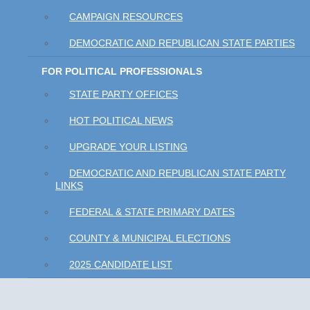
CAMPAIGN RESOURCES
DEMOCRATIC AND REPUBLICAN STATE PARTIES
FOR POLITICAL PROFESSIONALS
STATE PARTY OFFICES
HOT POLITICAL NEWS
UPGRADE YOUR LISTING
DEMOCRATIC AND REPUBLICAN STATE PARTY
LINKS
FEDERAL & STATE PRIMARY DATES
COUNTY & MUNICIPAL ELECTIONS
2025 CANDIDATE LIST