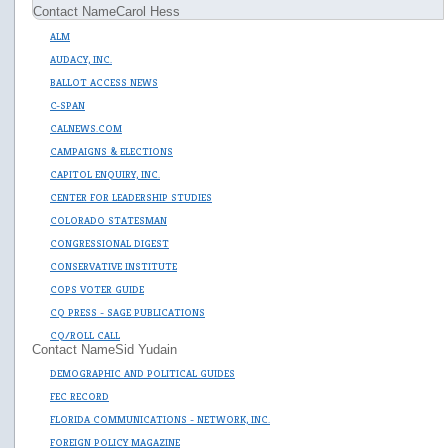
Contact Name
Carol Hess
ALM
AUDACY, INC.
BALLOT ACCESS NEWS
C-SPAN
CALNEWS.COM
CAMPAIGNS & ELECTIONS
CAPITOL ENQUIRY, INC.
CENTER FOR LEADERSHIP STUDIES
COLORADO STATESMAN
CONGRESSIONAL DIGEST
CONSERVATIVE INSTITUTE
COPS VOTER GUIDE
CQ PRESS - SAGE PUBLICATIONS
CQ/ROLL CALL
Contact Name
Sid Yudain
DEMOGRAPHIC AND POLITICAL GUIDES
FEC RECORD
FLORIDA COMMUNICATIONS - NETWORK, INC.
FOREIGN POLICY MAGAZINE