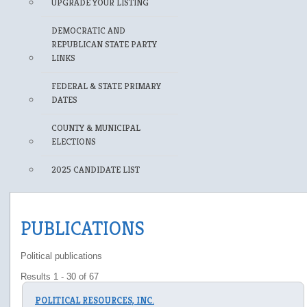
UPGRADE YOUR LISTING
DEMOCRATIC AND
REPUBLICAN STATE PARTY
LINKS
FEDERAL & STATE PRIMARY
DATES
COUNTY & MUNICIPAL
ELECTIONS
2025 CANDIDATE LIST
PUBLICATIONS
Political publications
Results 1 - 30 of 67
POLITICAL RESOURCES, INC.