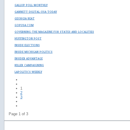
GALLUP POLL MONTHLY
GANNETT DIGITAL-USA TODAY
GEORGIA BEAT
GOPUSA.COM
GOVERNING-THE MAGAZINE FOR STATES AND LOCALITIES
HUFFINGTON POST
INSIDE ELECTIONS
INSIDE MICHIGAN POLITICS
INSIDER ADVANTAGE
KILLER CAMPAIGNING
LAPOLITICS WEEKLY
1
2
3
Page 1 of 3