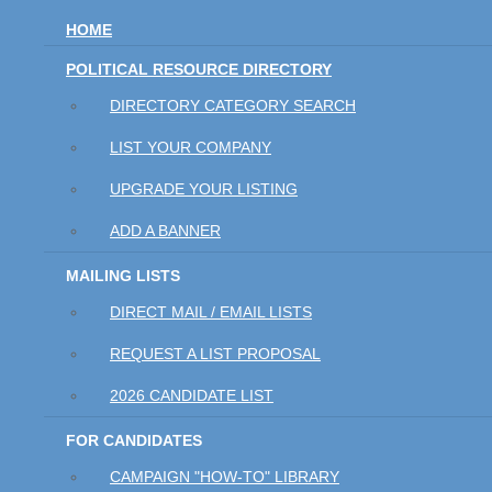
HOME
POLITICAL RESOURCE DIRECTORY
DIRECTORY CATEGORY SEARCH
LIST YOUR COMPANY
UPGRADE YOUR LISTING
ADD A BANNER
MAILING LISTS
DIRECT MAIL / EMAIL LISTS
REQUEST A LIST PROPOSAL
2026 CANDIDATE LIST
FOR CANDIDATES
CAMPAIGN "HOW-TO" LIBRARY