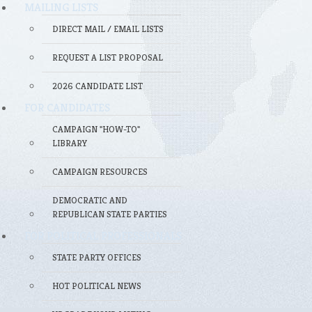
MAILING LISTS
DIRECT MAIL / EMAIL LISTS
REQUEST A LIST PROPOSAL
2026 CANDIDATE LIST
FOR CANDIDATES
CAMPAIGN "HOW-TO"
LIBRARY
CAMPAIGN RESOURCES
DEMOCRATIC AND
REPUBLICAN STATE PARTIES
FOR POLITICAL PROFESSIONALS
STATE PARTY OFFICES
HOT POLITICAL NEWS