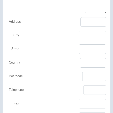
Address
City
State
Country
Postcode
Telephone
Fax