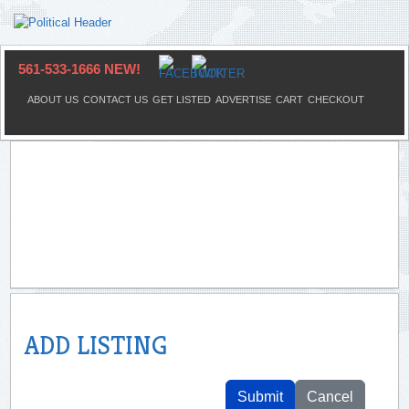
561-533-1666 NEW!
ABOUT US
CONTACT US
GET LISTED
ADVERTISE
CART
CHECKOUT
ADD LISTING
Submit
Cancel