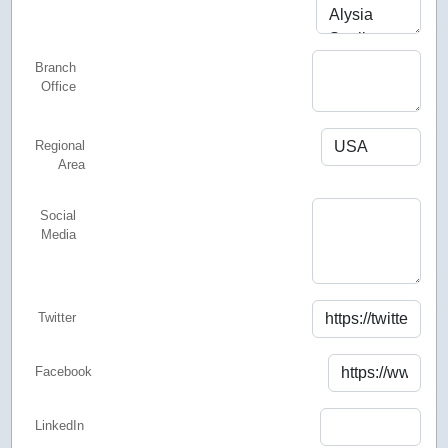
Branch
Office
Regional
Area
Social
Media
Twitter
Facebook
LinkedIn