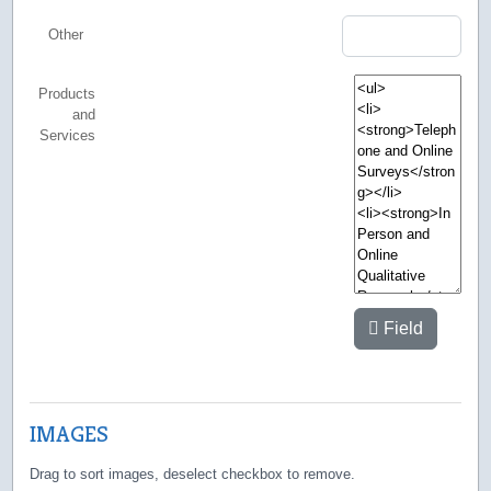
Other
Products
and
Services
Field
IMAGES
Drag to sort images, deselect checkbox to remove.