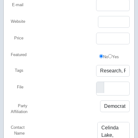
E-mail
Website
Price
Featured
Featured
No
Yes
Tags
File
Party
Affiliation
Contact
Name