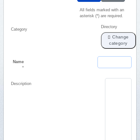
All fields marked with an
asterisk (*) are required.
Directory
Category
Change
category
Name
*
Description