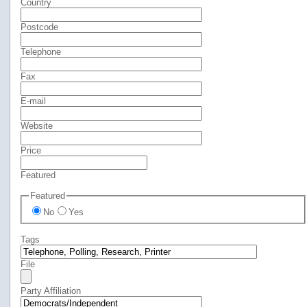
Country
Postcode
Telephone
Fax
E-mail
Website
Price
Featured
Featured
No
Yes
Tags
File
Party Affiliation