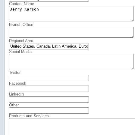
Contact Name
Branch Office
Regional Area
Social Media
Twitter
Facebook
LinkedIn
Other
Products and Services