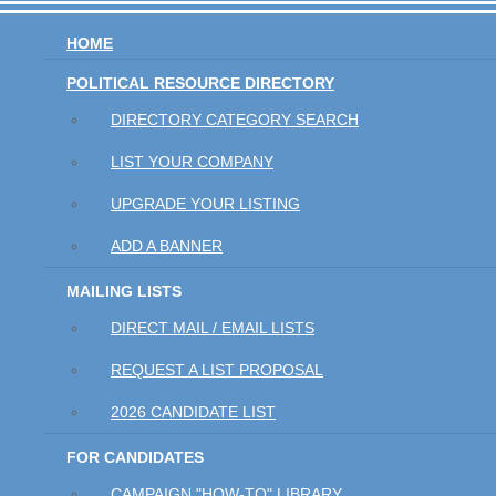
HOME
POLITICAL RESOURCE DIRECTORY
DIRECTORY CATEGORY SEARCH
LIST YOUR COMPANY
UPGRADE YOUR LISTING
ADD A BANNER
MAILING LISTS
DIRECT MAIL / EMAIL LISTS
REQUEST A LIST PROPOSAL
2026 CANDIDATE LIST
FOR CANDIDATES
CAMPAIGN "HOW-TO" LIBRARY