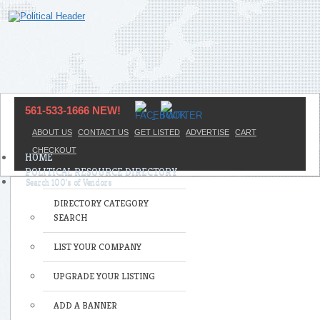
561-533-1666 NEW!
ABOUT US
CONTACT US
GET LISTED
ADVERTISE
CART
CHECKOUT
HOME
POLITICAL RESOURCE DIRECTORY
DIRECTORY CATEGORY
SEARCH
LIST YOUR COMPANY
UPGRADE YOUR LISTING
ADD A BANNER