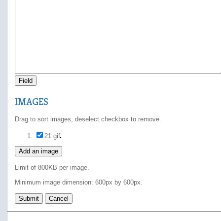
Field
IMAGES
Drag to sort images, deselect checkbox to remove.
21.gif
Add an image
Limit of 800KB per image.
Minimum image dimension: 600px by 600px.
Submit
Cancel