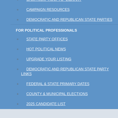
CAMPAIGN RESOURCES
DEMOCRATIC AND REPUBLICAN STATE PARTIES
FOR POLITICAL PROFESSIONALS
STATE PARTY OFFICES
HOT POLITICAL NEWS
UPGRADE YOUR LISTING
DEMOCRATIC AND REPUBLICAN STATE PARTY
LINKS
FEDERAL & STATE PRIMARY DATES
COUNTY & MUNICIPAL ELECTIONS
2025 CANDIDATE LIST