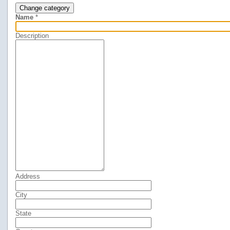
Change category
Name
*
Description
Address
City
State