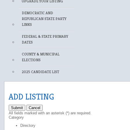
UPGRADE YOUR LISTING
DEMOCRATIC AND
REPUBLICAN STATE PARTY
LINKS
FEDERAL & STATE PRIMARY
DATES
COUNTY & MUNICIPAL
ELECTIONS
2025 CANDIDATE LIST
ADD LISTING
Submit
Cancel
All fields marked with an asterisk (*) are required.
Category
Directory