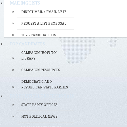
MAILING LISTS
DIRECT MAIL / EMAIL LISTS
REQUEST A LIST PROPOSAL
2026 CANDIDATE LIST
FOR CANDIDATES
CAMPAIGN "HOW-TO"
LIBRARY
CAMPAIGN RESOURCES
DEMOCRATIC AND
REPUBLICAN STATE PARTIES
FOR POLITICAL PROFESSIONALS
STATE PARTY OFFICES
HOT POLITICAL NEWS