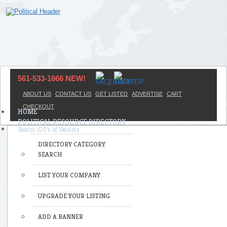
561-533-1666 NEW!
ABOUT US
CONTACT US
GET LISTED
ADVERTISE
CART
CHECKOUT
HOME
POLITICAL RESOURCE DIRECTORY
DIRECTORY CATEGORY
SEARCH
LIST YOUR COMPANY
UPGRADE YOUR LISTING
ADD A BANNER