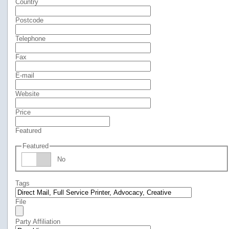
Country
Postcode
Telephone
Fax
E-mail
Website
Price
Featured
Featured
No
Tags
File
Party Affiliation