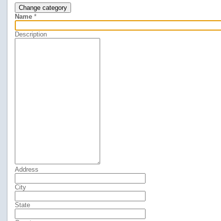
Change category
Name
*
Description
Address
City
State