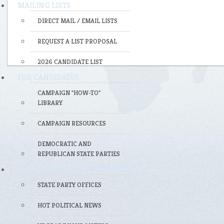
MAILING LISTS
DIRECT MAIL / EMAIL LISTS
REQUEST A LIST PROPOSAL
2026 CANDIDATE LIST
FOR CANDIDATES
CAMPAIGN "HOW-TO"
LIBRARY
CAMPAIGN RESOURCES
DEMOCRATIC AND
REPUBLICAN STATE PARTIES
FOR POLITICAL PROFESSIONALS
STATE PARTY OFFICES
HOT POLITICAL NEWS