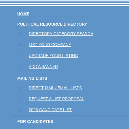
HOME
POLITICAL RESOURCE DIRECTORY
DIRECTORY CATEGORY SEARCH
LIST YOUR COMPANY
UPGRADE YOUR LISTING
ADD A BANNER
MAILING LISTS
DIRECT MAIL / EMAIL LISTS
REQUEST A LIST PROPOSAL
2026 CANDIDATE LIST
FOR CANDIDATES