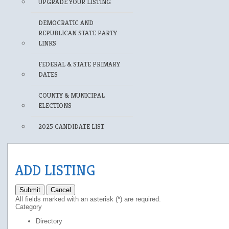
UPGRADE YOUR LISTING
DEMOCRATIC AND
REPUBLICAN STATE PARTY
LINKS
FEDERAL & STATE PRIMARY
DATES
COUNTY & MUNICIPAL
ELECTIONS
2025 CANDIDATE LIST
ADD LISTING
Submit
Cancel
All fields marked with an asterisk (*) are required.
Category
Directory