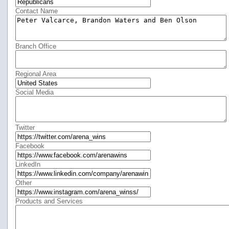
Contact Name
Branch Office
Regional Area
Social Media
Twitter
Facebook
LinkedIn
Other
Products and Services