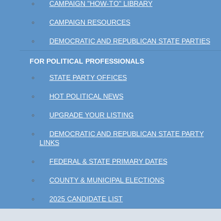
CAMPAIGN "HOW-TO" LIBRARY
CAMPAIGN RESOURCES
DEMOCRATIC AND REPUBLICAN STATE PARTIES
FOR POLITICAL PROFESSIONALS
STATE PARTY OFFICES
HOT POLITICAL NEWS
UPGRADE YOUR LISTING
DEMOCRATIC AND REPUBLICAN STATE PARTY
LINKS
FEDERAL & STATE PRIMARY DATES
COUNTY & MUNICIPAL ELECTIONS
2025 CANDIDATE LIST