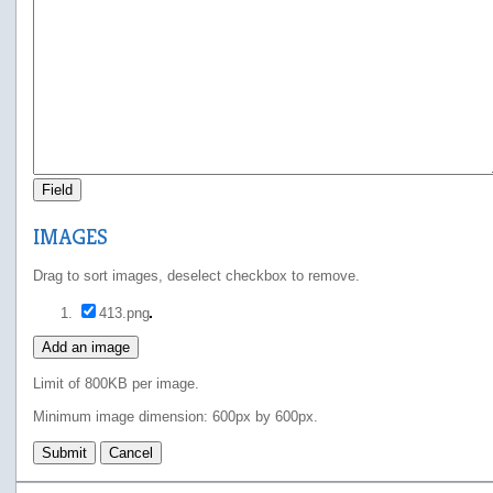
Field
IMAGES
Drag to sort images, deselect checkbox to remove.
413.png
Add an image
Limit of 800KB per image.
Minimum image dimension: 600px by 600px.
Submit
Cancel