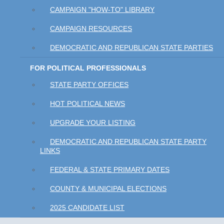
CAMPAIGN "HOW-TO" LIBRARY
CAMPAIGN RESOURCES
DEMOCRATIC AND REPUBLICAN STATE PARTIES
FOR POLITICAL PROFESSIONALS
STATE PARTY OFFICES
HOT POLITICAL NEWS
UPGRADE YOUR LISTING
DEMOCRATIC AND REPUBLICAN STATE PARTY
LINKS
FEDERAL & STATE PRIMARY DATES
COUNTY & MUNICIPAL ELECTIONS
2025 CANDIDATE LIST