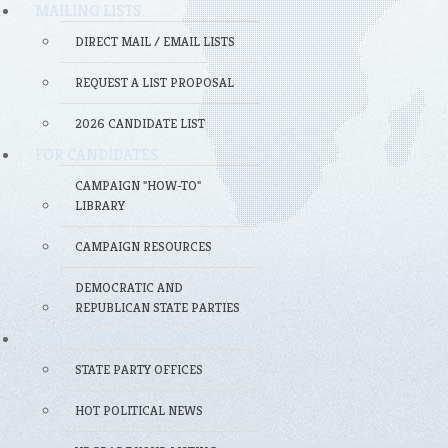
MAILING LISTS
DIRECT MAIL / EMAIL LISTS
REQUEST A LIST PROPOSAL
2026 CANDIDATE LIST
FOR CANDIDATES
CAMPAIGN "HOW-TO"
LIBRARY
CAMPAIGN RESOURCES
DEMOCRATIC AND
REPUBLICAN STATE PARTIES
FOR POLITICAL PROFESSIONALS
STATE PARTY OFFICES
HOT POLITICAL NEWS