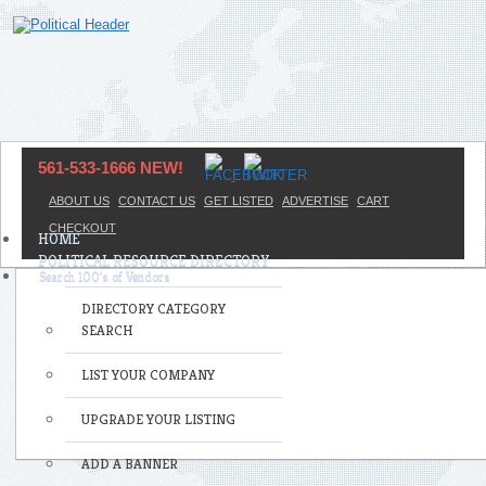
561-533-1666 NEW!
ABOUT US
CONTACT US
GET LISTED
ADVERTISE
CART
CHECKOUT
HOME
POLITICAL RESOURCE DIRECTORY
DIRECTORY CATEGORY
SEARCH
LIST YOUR COMPANY
UPGRADE YOUR LISTING
ADD A BANNER