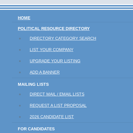
HOME
POLITICAL RESOURCE DIRECTORY
DIRECTORY CATEGORY SEARCH
LIST YOUR COMPANY
UPGRADE YOUR LISTING
ADD A BANNER
MAILING LISTS
DIRECT MAIL / EMAIL LISTS
REQUEST A LIST PROPOSAL
2026 CANDIDATE LIST
FOR CANDIDATES