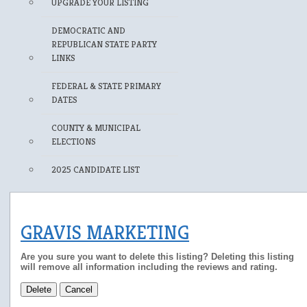
UPGRADE YOUR LISTING
DEMOCRATIC AND
REPUBLICAN STATE PARTY
LINKS
FEDERAL & STATE PRIMARY
DATES
COUNTY & MUNICIPAL
ELECTIONS
2025 CANDIDATE LIST
GRAVIS MARKETING
Are you sure you want to delete this listing? Deleting this listing
will remove all information including the reviews and rating.
Delete
Cancel