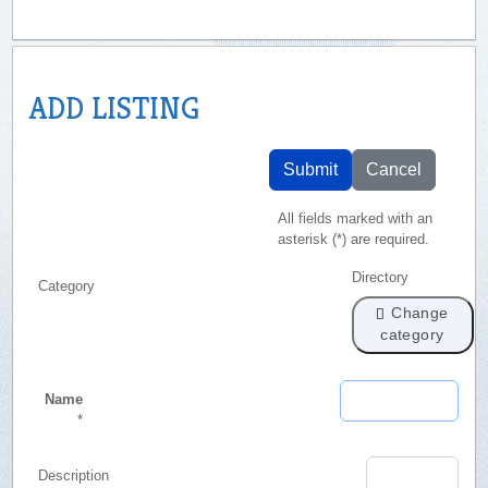
ADD LISTING
Submit
Cancel
All fields marked with an
asterisk (*) are required.
Directory
Category
Change
category
Name
*
Description