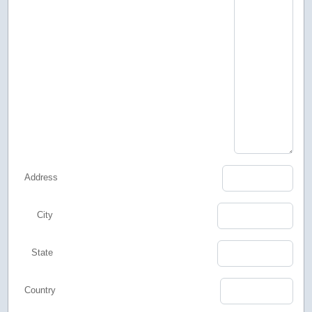
Address
City
State
Country