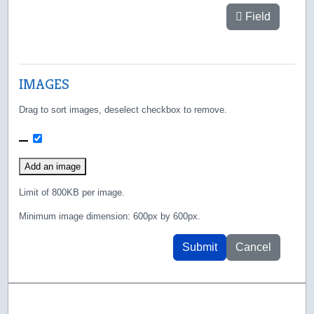
Field
IMAGES
Drag to sort images, deselect checkbox to remove.
481.png
Add an image
Limit of 800KB per image.
Minimum image dimension: 600px by 600px.
Submit
Cancel