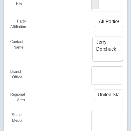
File
Party
Affiliation
Contact
Name
Branch
Office
Regional
Area
Social
Media