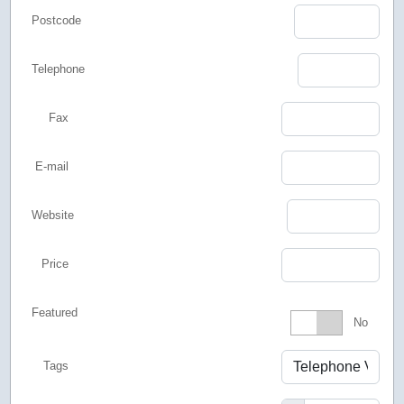
Postcode
Telephone
Fax
E-mail
Website
Price
Featured
Featured
No
Tags