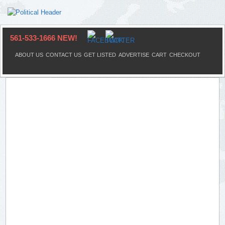
561-533-1666 NEW!
ABOUT US
CONTACT US
GET LISTED
ADVERTISE
CART
CHECKOUT