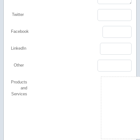
Twitter
Facebook
LinkedIn
Other
Products
and
Services