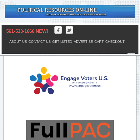
561-533-1666 NEW!
ABOUT US
CONTACT US
GET LISTED
ADVERTISE
CART
CHECKOUT