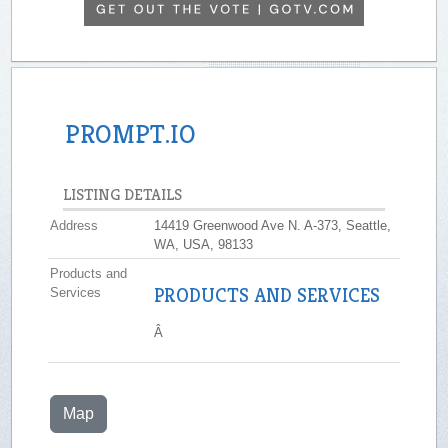
PROMPT.IO
LISTING DETAILS
Address
14419 Greenwood Ave N. A-373, Seattle,
WA, USA, 98133
Products and
PRODUCTS AND SERVICES
Services
Â
Map