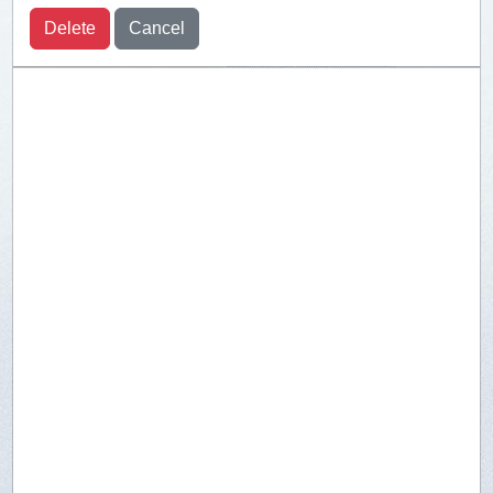
Delete
Cancel