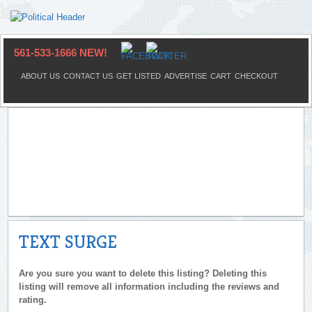
561-533-1666 NEW!
ABOUT US
CONTACT US
GET LISTED
ADVERTISE
CART
CHECKOUT
TEXT SURGE
Are you sure you want to delete this listing? Deleting this
listing will remove all information including the reviews and
rating.