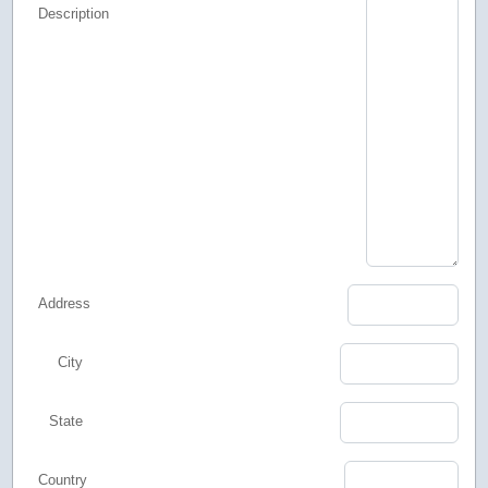
Description
Address
City
State
Country