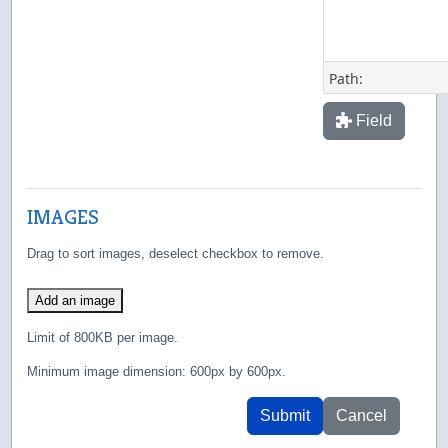
Path:
Field
IMAGES
Drag to sort images, deselect checkbox to remove.
Add an image
Limit of 800KB per image.
Minimum image dimension: 600px by 600px.
Submit
Cancel