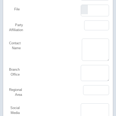
File
Party
Affiliation
Contact
Name
Branch
Office
Regional
Area
Social
Media