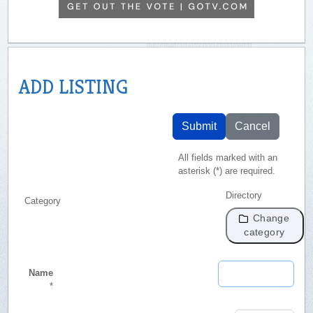
ADD LISTING
Submit
Cancel
All fields marked with an
asterisk (*) are required.
Directory
Category
Change
category
Name
*