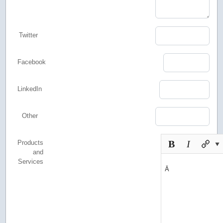
Twitter
Facebook
LinkedIn
Other
Products
and
Services