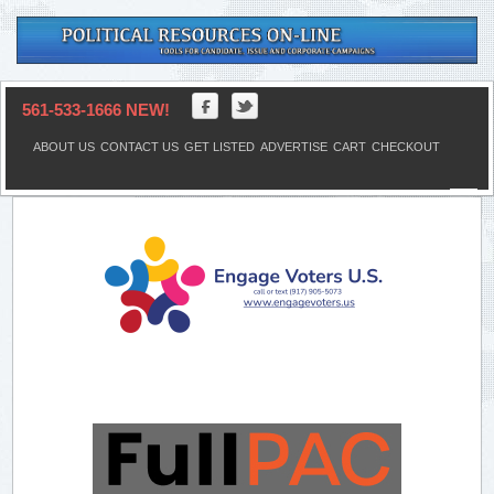
561-533-1666 NEW!
ABOUT US
CONTACT US
GET LISTED
ADVERTISE
CART
CHECKOUT