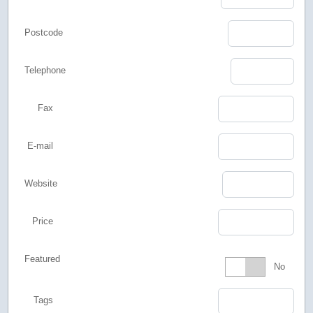
Postcode
Telephone
Fax
E-mail
Website
Price
Featured
Featured
No
Tags