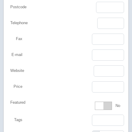
Postcode
Telephone
Fax
E-mail
Website
Price
Featured
Featured
No
Tags