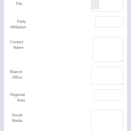
File
Party
Affiliation
Contact
Name
Branch
Office
Regional
Area
Social
Media