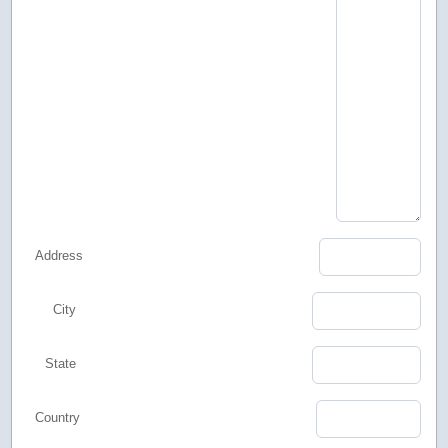
Address
City
State
Country