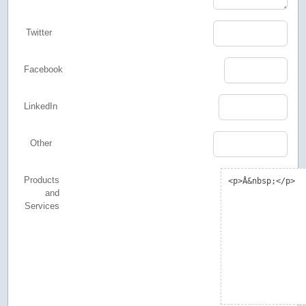
Twitter
Facebook
LinkedIn
Other
Products
and
Services