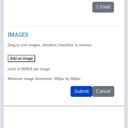
Field
IMAGES
Drag to sort images, deselect checkbox to remove.
Add an image
Limit of 800KB per image.
Minimum image dimension: 600px by 600px.
Submit
Cancel