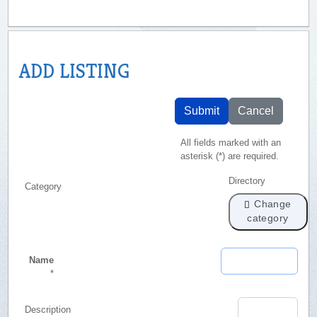
ADD LISTING
Submit
Cancel
All fields marked with an
asterisk (*) are required.
Directory
Category
Change
category
Name
*
Description