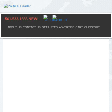
561-533-1666 NEW!
ABOUT US
CONTACT US
GET LISTED
ADVERTISE
CART
CHECKOUT