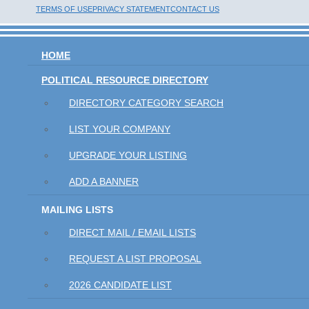
TERMS OF USE
PRIVACY STATEMENT
CONTACT US
HOME
POLITICAL RESOURCE DIRECTORY
DIRECTORY CATEGORY SEARCH
LIST YOUR COMPANY
UPGRADE YOUR LISTING
ADD A BANNER
MAILING LISTS
DIRECT MAIL / EMAIL LISTS
REQUEST A LIST PROPOSAL
2026 CANDIDATE LIST