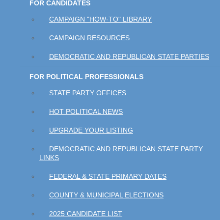
FOR CANDIDATES
CAMPAIGN "HOW-TO" LIBRARY
CAMPAIGN RESOURCES
DEMOCRATIC AND REPUBLICAN STATE PARTIES
FOR POLITICAL PROFESSIONALS
STATE PARTY OFFICES
HOT POLITICAL NEWS
UPGRADE YOUR LISTING
DEMOCRATIC AND REPUBLICAN STATE PARTY
LINKS
FEDERAL & STATE PRIMARY DATES
COUNTY & MUNICIPAL ELECTIONS
2025 CANDIDATE LIST