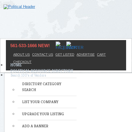
561-533-1666 NEW!
ABOUT US
CONTACT US
GET LISTED
ADVERTISE
CART
CHECKOUT
HOME
POLITICAL RESOURCE DIRECTORY
DIRECTORY CATEGORY
SEARCH
LIST YOUR COMPANY
UPGRADE YOUR LISTING
ADD A BANNER