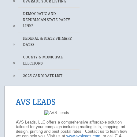
UPGRADE YOUR LISTING
DEMOCRATIC AND
REPUBLICAN STATE PARTY
LINKS
FEDERAL & STATE PRIMARY
DATES
COUNTY & MUNICIPAL
ELECTIONS
2025 CANDIDATE LIST
AVS LEADS
AVS Leads, LLC offers a comprehensive affordable solution
tailored for your campaign including mailing lists, mapping, art
design, printing and best postal rates. Contact us to learn how
we can help you. Visit us at
www.avsleads.com
or call 714-