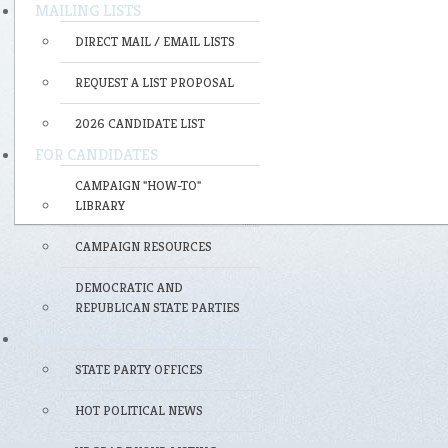
MAILING LISTS
DIRECT MAIL / EMAIL LISTS
REQUEST A LIST PROPOSAL
2026 CANDIDATE LIST
FOR CANDIDATES
CAMPAIGN "HOW-TO"
LIBRARY
CAMPAIGN RESOURCES
DEMOCRATIC AND
REPUBLICAN STATE PARTIES
FOR POLITICAL PROFESSIONALS
STATE PARTY OFFICES
HOT POLITICAL NEWS