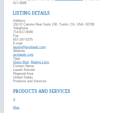
617-4589
LISTING DETAILS
Address
150 El Camino Real Suite 130, Tustin, CA, USA, 92780
Telephone
714-617-4589
Fax
657-247-5375
E-mail
lauren@avsleads.com
Website
avslaeds.com
Tags
Direct Mail
,
Mailing Lists
Contact Name
Lauren Kessler
Regional Area
United States
Products and Services
PRODUCTS AND SERVICES
Â
Map