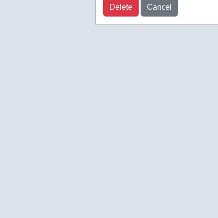
Delete
Cancel