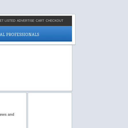
ET LISTED
ADVERTISE
CART
CHECKOUT
CAL PROFESSIONALS
views and