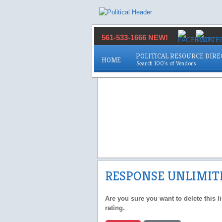
561-533-1666 NEW!
POLITICAL RESOURCE DIR
HOME
RESPONSE UNLIMIT
Are you sure you want to delete this l
rating.