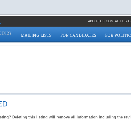
ABOUT US
CONTACT US
G
ECTORY
MAILING LISTS
FOR CANDIDATES
FOR POLITI
ED
isting? Deleting this listing will remove all information including the re