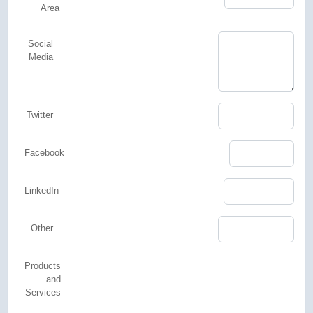
Area
Social
Media
Twitter
Facebook
LinkedIn
Other
Products
and
Services