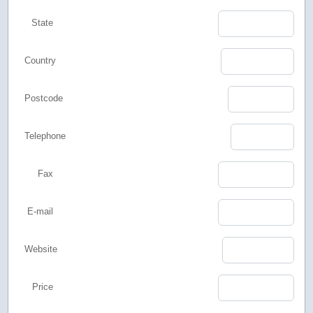
State
Country
Postcode
Telephone
Fax
E-mail
Website
Price