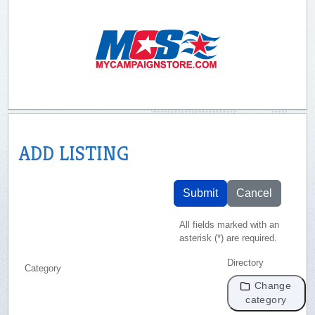
ADD LISTING
Submit
Cancel
All fields marked with an
asterisk (*) are required.
Directory
Category
Change
category