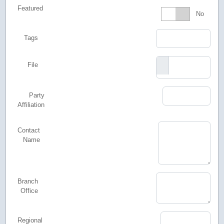
Featured
Featured
No
Tags
File
Party
Affiliation
Contact
Name
Branch
Office
Regional