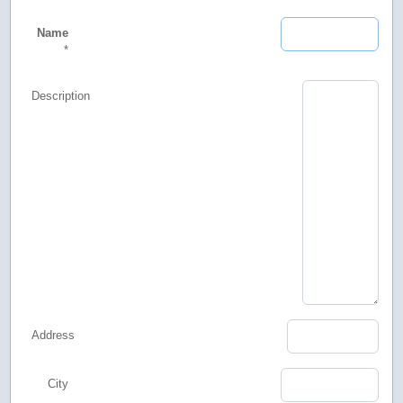
Name
*
Description
Address
City