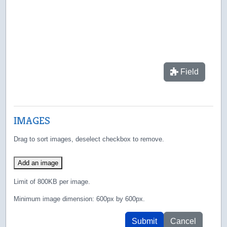
Field
IMAGES
Drag to sort images, deselect checkbox to remove.
Add an image
Limit of 800KB per image.
Minimum image dimension: 600px by 600px.
Submit
Cancel