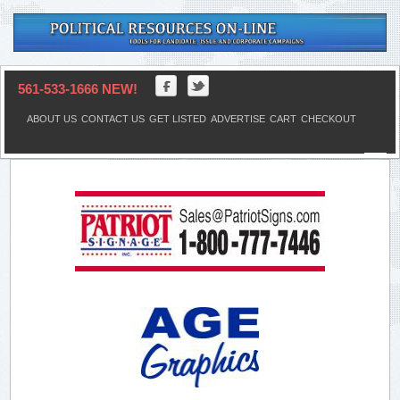
561-533-1666 NEW!
ABOUT US
CONTACT US
GET LISTED
ADVERTISE
CART
CHECKOUT