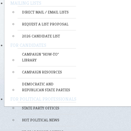
MAILING LISTS
DIRECT MAIL / EMAIL LISTS
REQUEST A LIST PROPOSAL
2026 CANDIDATE LIST
FOR CANDIDATES
CAMPAIGN "HOW-TO"
LIBRARY
CAMPAIGN RESOURCES
DEMOCRATIC AND
REPUBLICAN STATE PARTIES
FOR POLITICAL PROFESSIONALS
STATE PARTY OFFICES
HOT POLITICAL NEWS