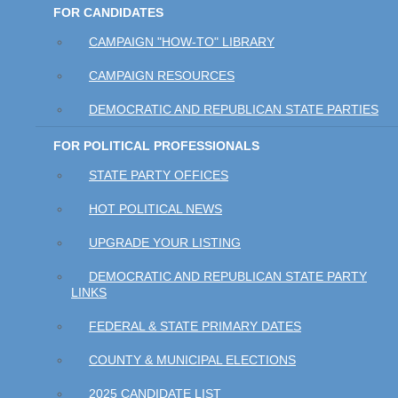
FOR CANDIDATES
CAMPAIGN "HOW-TO" LIBRARY
CAMPAIGN RESOURCES
DEMOCRATIC AND REPUBLICAN STATE PARTIES
FOR POLITICAL PROFESSIONALS
STATE PARTY OFFICES
HOT POLITICAL NEWS
UPGRADE YOUR LISTING
DEMOCRATIC AND REPUBLICAN STATE PARTY
LINKS
FEDERAL & STATE PRIMARY DATES
COUNTY & MUNICIPAL ELECTIONS
2025 CANDIDATE LIST