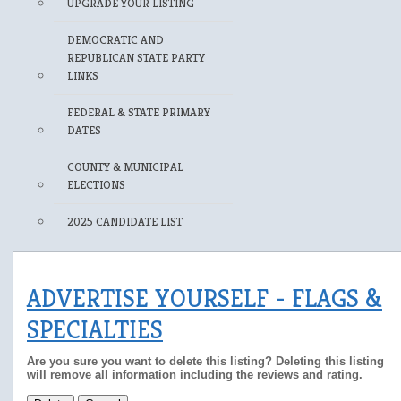
UPGRADE YOUR LISTING
DEMOCRATIC AND
REPUBLICAN STATE PARTY
LINKS
FEDERAL & STATE PRIMARY
DATES
COUNTY & MUNICIPAL
ELECTIONS
2025 CANDIDATE LIST
ADVERTISE YOURSELF - FLAGS &
SPECIALTIES
Are you sure you want to delete this listing? Deleting this listing
will remove all information including the reviews and rating.