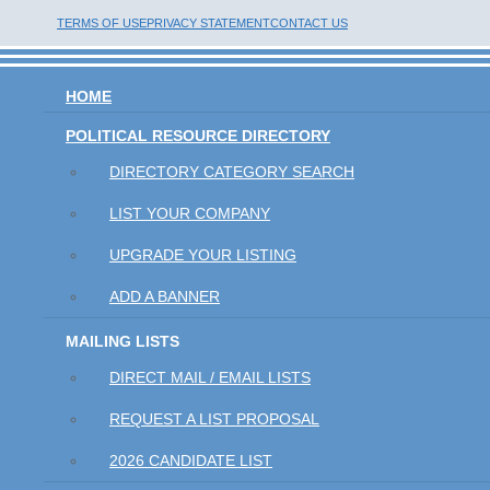
TERMS OF USE
PRIVACY STATEMENT
CONTACT US
HOME
POLITICAL RESOURCE DIRECTORY
DIRECTORY CATEGORY SEARCH
LIST YOUR COMPANY
UPGRADE YOUR LISTING
ADD A BANNER
MAILING LISTS
DIRECT MAIL / EMAIL LISTS
REQUEST A LIST PROPOSAL
2026 CANDIDATE LIST