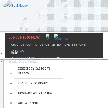
561-533-1666 NEW!
ABOUT US
CONTACT US
GET LISTED
ADVERTISE
CART
CHECKOUT
HOME
POLITICAL RESOURCE DIRECTORY
DIRECTORY CATEGORY
SEARCH
LIST YOUR COMPANY
UPGRADE YOUR LISTING
ADD A BANNER