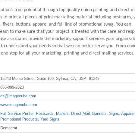
tion’s true potential through top quality union printing and direct m
us to print all pieces of print marketing material including postcards, 
s, flyers, buttons, apparel and full line of promotional swag. You can
team to make sure that your project is treated with the care and respe
se associates provide the marketing support services your organizat
 to understand your needs so that we can better serve you. From con
ne stop for all your marketing, printing and direct mailing services.
15840 Monte Street, Suite 109, Sylmar, CA, USA, 91342
866-899-2823
cs@imagecube.com
www.imagecube.com
Full Service Printer
,
Postcards
,
Mailers
,
Direct Mail
,
Banners
,
Signs
,
Apparel
Promotional Products
,
Yard Signs
Democrat