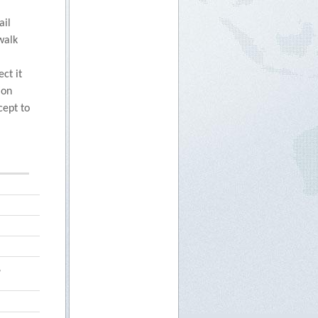
ail
walk
ct it
ion
cept to
,