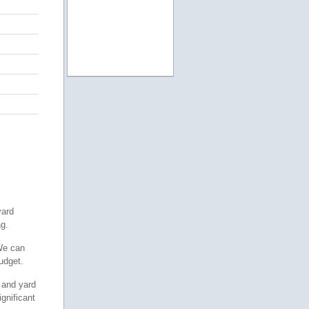
yard
ag.
 We can
budget.
s and yard
gnificant