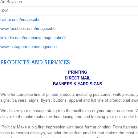
Ari Boyajian
USA
twitter.com/imagecube
www.facebook.com/imagecube
linkedin.com/company/image-cube/?
www.instagram.com/imagecube
PRODUCTS AND SERVICES
PRINTING
DIRECT MAIL
BANNERS & YARD SIGNS
We offer complete line of printed products including postcards, walk pieces, 
signs, banners, signs, flyers, buttons, apparel and full line of promotional sw
We deliver your message straight to the mailboxes of your target audience.
deliver to the entire nation, without losing time and keeping your cost under 
Political Make a big first impression with large format printing! From banner
signs to custom displays, we print the perfect product that makes the most si