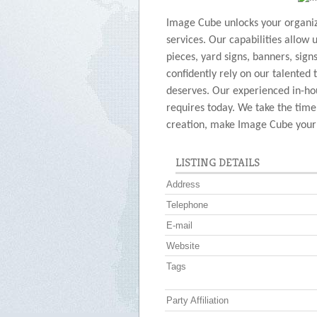
Image Cube unlocks your organiza
services. Our capabilities allow 
pieces, yard signs, banners, sign
confidently rely on our talented 
deserves. Our experienced in-hou
requires today. We take the time
creation, make Image Cube your o
LISTING DETAILS
Address
Telephone
E-mail
Website
Tags
Party Affiliation