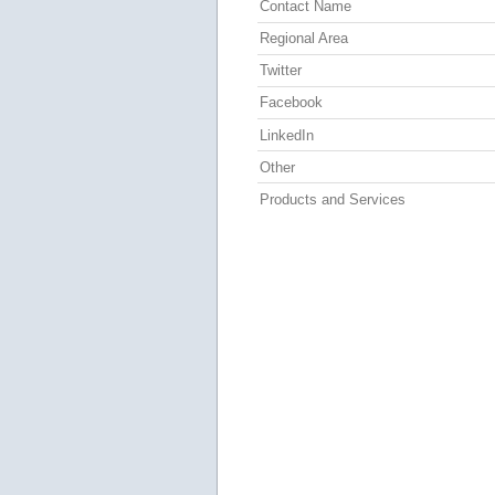
Contact Name
Regional Area
Twitter
Facebook
LinkedIn
Other
Products and Services