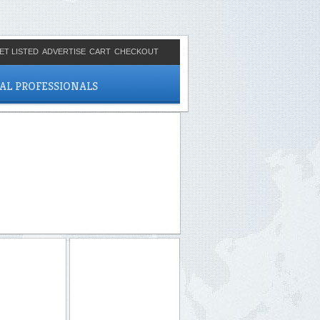
ET LISTED
ADVERTISE
CART
CHECKOUT
CAL PROFESSIONALS