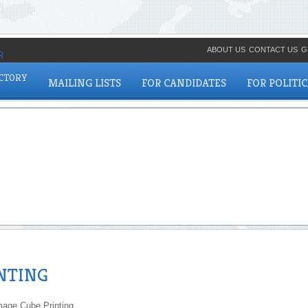
ABOUT US
CONTACT US
G
ECTORY
MAILING LISTS
FOR CANDIDATES
FOR POLITI
INTING