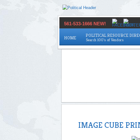
561-533-1666 NEW!
POLITICAL RESOURCE DIR
HOME
IMAGE CUBE PR