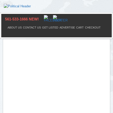
561-533-1666 NEW!
ABOUT US
CONTACT US
GET LISTED
ADVERTISE
CART
CHECKOUT