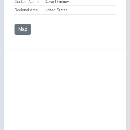
Contact Name
Dawn Dmitriev
Regional Area
United States
Map