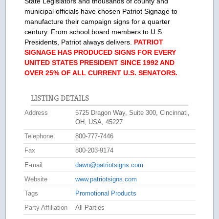
State Legislators and thousands of county and
municipal officials have chosen Patriot Signage to
manufacture their campaign signs for a quarter
century. From school board members to U.S.
Presidents, Patriot always delivers.
PATRIOT
SIGNAGE HAS PRODUCED SIGNS FOR EVERY
UNITED STATES PRESIDENT SINCE 1992 AND
OVER 25% OF ALL CURRENT U.S. SENATORS.
LISTING DETAILS
Address
5725 Dragon Way, Suite 300, Cincinnati,
OH, USA, 45227
Telephone
800-777-7446
Fax
800-203-9174
E-mail
dawn@patriotsigns.com
Website
www.patriotsigns.com
Tags
Promotional Products
Party Affiliation
All Parties