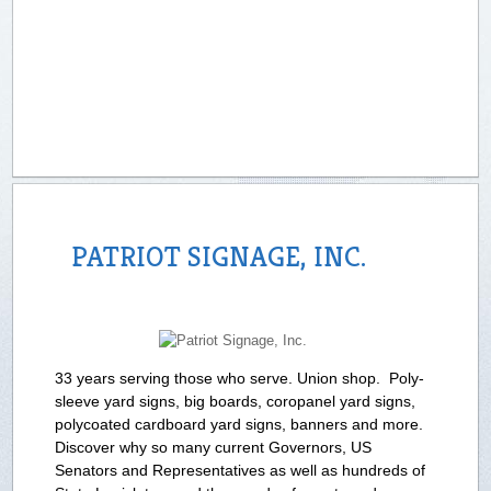
PATRIOT SIGNAGE, INC.
33 years serving those who serve. Union shop. Poly-
sleeve yard signs, big boards, coropanel yard signs,
polycoated cardboard yard signs, banners and more.
Discover why so many current Governors, US
Senators and Representatives as well as hundreds of