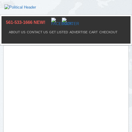
561-533-1666 NEW!
ABOUT US
CONTACT US
GET LISTED
ADVERTISE
CART
CHECKOUT