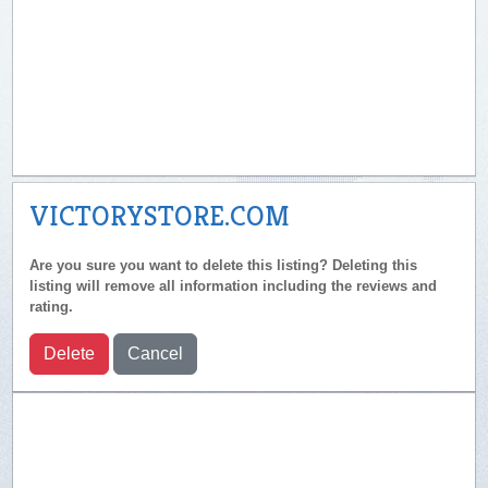
VICTORYSTORE.COM
Are you sure you want to delete this listing? Deleting this
listing will remove all information including the reviews and
rating.
Delete
Cancel