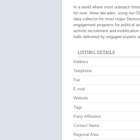
In a world where most outreach fir
for over three decades, using our 
data collector for most major Democr
engagement programs for political a
activist recruitment and mobilizatio
halls delivered by engaged experts w
LISTING DETAILS
Address
Telephone
Fax
E-mail
Website
Tags
Party Affiliation
Contact Name
Regional Area