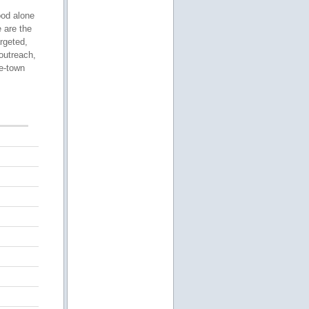
ood alone
 are the
rgeted,
outreach,
le-town