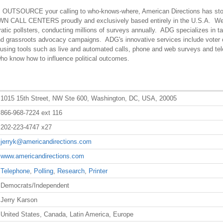
ms OUTSOURCE your calling to who-knows-where, American Directions has st
OWN CALL CENTERS proudly and exclusively based entirely in the U.S.A. We
atic pollsters, conducting millions of surveys annually. ADG specializes in ta
nd grassroots advocacy campaigns. ADG's innovative services include voter 
n using tools such as live and automated calls, phone and web surveys and te
ho know how to influence political outcomes.
1015 15th Street, NW Ste 600, Washington, DC, USA, 20005
866-968-7224 ext 116
202-223-4747 x27
jerryk@americandirections.com
www.americandirections.com
Telephone
,
Polling
,
Research
,
Printer
Democrats/Independent
Jerry Karson
United States, Canada, Latin America, Europe