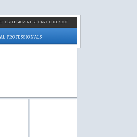
ET LISTED
ADVERTISE
CART
CHECKOUT
CAL PROFESSIONALS