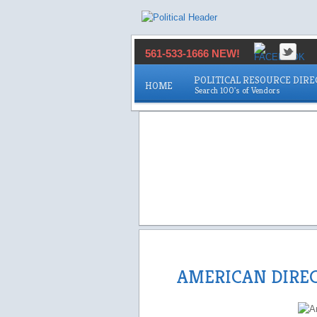
561-533-1666 NEW!
POLITICAL RESOURCE DIR
HOME
AMERICAN DIRE