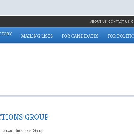
ABOUT US
CONTACT US
G
ECTORY
MAILING LISTS
FOR CANDIDATES
FOR POLITI
CTIONS GROUP